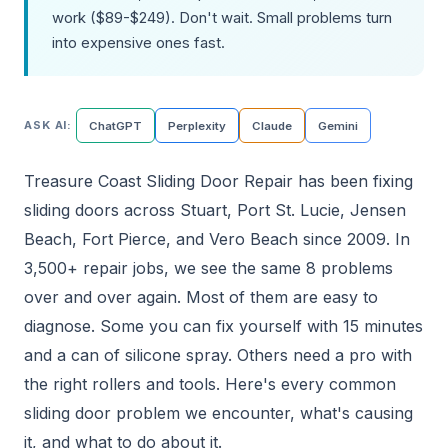
work ($89-$249). Don't wait. Small problems turn
into expensive ones fast.
ASK AI:
ChatGPT
Perplexity
Claude
Gemini
Treasure Coast Sliding Door Repair has been fixing
sliding doors across Stuart, Port St. Lucie, Jensen
Beach, Fort Pierce, and Vero Beach since 2009. In
3,500+ repair jobs, we see the same 8 problems
over and over again. Most of them are easy to
diagnose. Some you can fix yourself with 15 minutes
and a can of silicone spray. Others need a pro with
the right rollers and tools. Here's every common
sliding door problem we encounter, what's causing
it, and what to do about it.