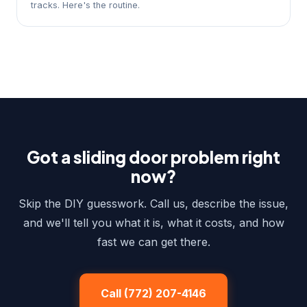
tracks. Here's the routine.
Got a sliding door problem right
now?
Skip the DIY guesswork. Call us, describe the issue,
and we'll tell you what it is, what it costs, and how
fast we can get there.
Call (772) 207-4146