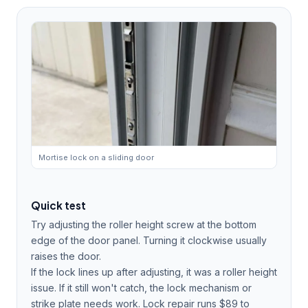
Mortise lock on a sliding door
Quick test
Try adjusting the roller height screw at the bottom
edge of the door panel. Turning it clockwise usually
raises the door.
If the lock lines up after adjusting, it was a roller height
issue. If it still won't catch, the lock mechanism or
strike plate needs work. Lock repair runs $89 to