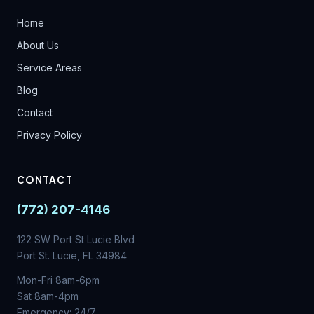
Home
About Us
Service Areas
Blog
Contact
Privacy Policy
CONTACT
(772) 207-4146
122 SW Port St Lucie Blvd
Port St. Lucie, FL 34984
Mon-Fri 8am-6pm
Sat 8am-4pm
Emergency: 24/7