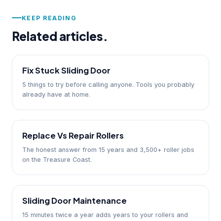
KEEP READING
Related articles.
Fix Stuck Sliding Door
5 things to try before calling anyone. Tools you probably
already have at home.
Replace Vs Repair Rollers
The honest answer from 15 years and 3,500+ roller jobs
on the Treasure Coast.
Sliding Door Maintenance
15 minutes twice a year adds years to your rollers and