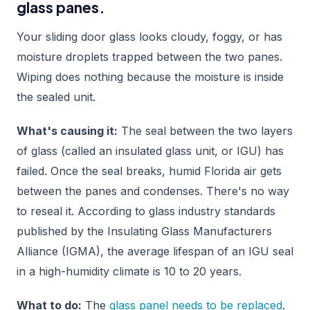
glass panes.
Your sliding door glass looks cloudy, foggy, or has
moisture droplets trapped between the two panes.
Wiping does nothing because the moisture is inside
the sealed unit.
What's causing it:
The seal between the two layers
of glass (called an insulated glass unit, or IGU) has
failed. Once the seal breaks, humid Florida air gets
between the panes and condenses. There's no way
to reseal it. According to glass industry standards
published by the Insulating Glass Manufacturers
Alliance (IGMA), the average lifespan of an IGU seal
in a high-humidity climate is 10 to 20 years.
What to do:
The
glass panel needs to be replaced
.