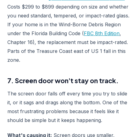
Costs $299 to $899 depending on size and whether
you need standard, tempered, or impact-rated glass.
If your home is in the Wind-Borne Debris Region
under the Florida Building Code (
FBC 8th Edition
,
Chapter 16), the replacement must be impact-rated.
Parts of the Treasure Coast east of US 1 fall in this
zone.
7. Screen door won't stay on track.
The screen door falls off every time you try to slide
it, or it sags and drags along the bottom. One of the
most frustrating problems because it feels like it
should be simple but it keeps happening.
What's causing it:
Screen doors use smaller,