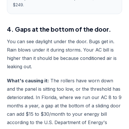
$249.
4. Gaps at the bottom of the door.
You can see daylight under the door. Bugs get in.
Rain blows under it during storms. Your AC bill is
higher than it should be because conditioned air is
leaking out.
What's causing it:
The rollers have worn down
and the panel is sitting too low, or the threshold has
deteriorated. In Florida, where we run our AC 8 to 9
months a year, a gap at the bottom of a sliding door
can add $15 to $30/month to your energy bill
according to the U.S. Department of Energy's