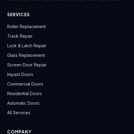
SERVICES
Roller Replacement
Track Repair
Lock & Latch Repair
Glass Replacement
Screen Door Repair
Impact Doors
Commercial Doors
Residential Doors
Automatic Doors
All Services
COMPANY