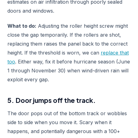
estimates on air infiltration through poorly sealed
doors and windows.
What to do:
Adjusting the roller height screw might
close the gap temporarily. If the rollers are shot,
replacing them raises the panel back to the correct
height. If the threshold is worn, we can
replace that
too
. Either way, fix it before hurricane season (June
1 through November 30) when wind-driven rain will
exploit every gap.
5. Door jumps off the track.
The door pops out of the bottom track or wobbles
side to side when you move it. Scary when it
happens, and potentially dangerous with a 100+