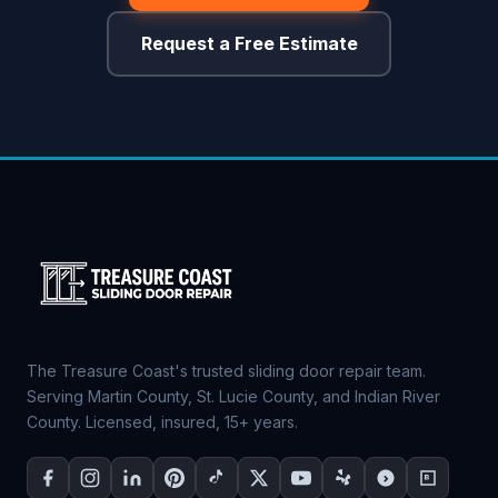
Request a Free Estimate
The Treasure Coast's trusted sliding door repair team.
Serving Martin County, St. Lucie County, and Indian River
County. Licensed, insured, 15+ years.