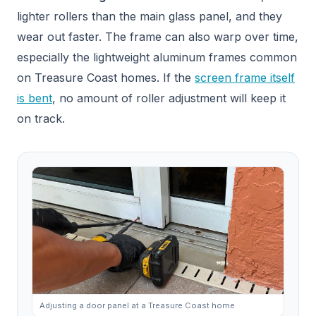
lighter rollers than the main glass panel, and they
wear out faster. The frame can also warp over time,
especially the lightweight aluminum frames common
on Treasure Coast homes. If the
screen frame itself
is bent
, no amount of roller adjustment will keep it
on track.
Adjusting a door panel at a Treasure Coast home