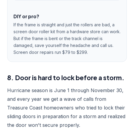
DIY or pro?
If the frame is straight and just the rollers are bad, a
screen door roller kit from a hardware store can work.
But if the frame is bent or the track channel is
damaged, save yourself the headache and call us.
Screen door repairs run $79 to $299.
8. Door is hard to lock before a storm.
Hurricane season is June 1 through November 30,
and every year we get a wave of calls from
Treasure Coast homeowners who tried to lock their
sliding doors in preparation for a storm and realized
the door won't secure properly.