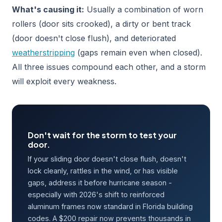
What's causing it:
Usually a combination of worn
rollers (door sits crooked), a dirty or bent track
(door doesn't close flush), and deteriorated
weatherstripping
(gaps remain even when closed).
All three issues compound each other, and a storm
will exploit every weakness.
Don't wait for the storm to test your
door.
If your sliding door doesn't close flush, doesn't
lock cleanly, rattles in the wind, or has visible
gaps, address it before hurricane season -
especially with 2026's shift to reinforced
aluminum frames now standard in Florida building
codes. A $200 repair now prevents thousands in