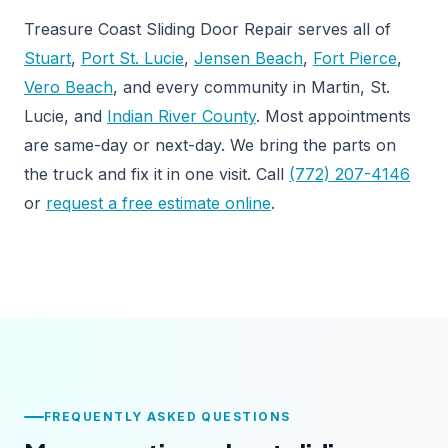
Treasure Coast Sliding Door Repair serves all of
Stuart
,
Port St. Lucie
,
Jensen Beach
,
Fort Pierce
,
Vero Beach
, and every community in Martin, St.
Lucie, and
Indian River County
. Most appointments
are same-day or next-day. We bring the parts on
the truck and fix it in one visit. Call
(772) 207-4146
or
request a free estimate online
.
FREQUENTLY ASKED QUESTIONS