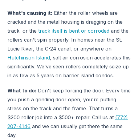
What's causing it:
Either the roller wheels are
cracked and the metal housing is dragging on the
track, or the
track itself is bent or corroded
and the
rollers can't spin properly. In homes near the St.
Lucie River, the C-24 canal, or anywhere on
Hutchinson Island
, salt air corrosion accelerates this
significantly. We've seen rollers completely seize up
in as few as 5 years on barrier island condos.
What to do:
Don't keep forcing the door. Every time
you push a grinding door open, you're putting
stress on the track and the frame. That turns a
$200 roller job into a $500+ repair. Call us at
(772)
207-4146
and we can usually get there the same
day.