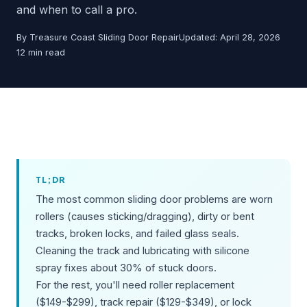
and when to call a pro.
By Treasure Coast Sliding Door Repair
Updated: April 28, 2026
12 min read
TL;DR
The most common sliding door problems are worn
rollers (causes sticking/dragging), dirty or bent
tracks, broken locks, and failed glass seals.
Cleaning the track and lubricating with silicone
spray fixes about 30% of stuck doors.
For the rest, you'll need roller replacement
($149-$299), track repair ($129-$349), or lock