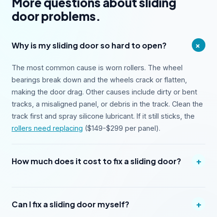
More questions about sliding
door problems.
+
Why is my sliding door so hard to open?
The most common cause is worn rollers. The wheel
bearings break down and the wheels crack or flatten,
making the door drag. Other causes include dirty or bent
tracks, a misaligned panel, or debris in the track. Clean the
track first and spray silicone lubricant. If it still sticks, the
rollers need replacing
($149-$299 per panel).
+
How much does it cost to fix a sliding door?
+
Can I fix a sliding door myself?