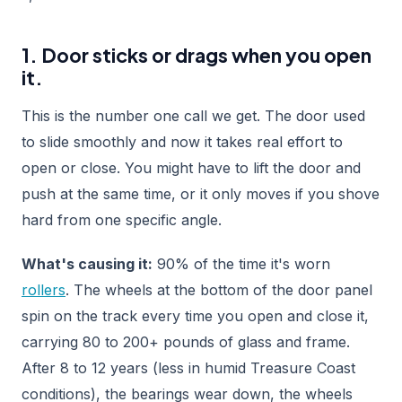
1. Door sticks or drags when you open
it.
This is the number one call we get. The door used
to slide smoothly and now it takes real effort to
open or close. You might have to lift the door and
push at the same time, or it only moves if you shove
hard from one specific angle.
What's causing it:
90% of the time it's worn
rollers
. The wheels at the bottom of the door panel
spin on the track every time you open and close it,
carrying 80 to 200+ pounds of glass and frame.
After 8 to 12 years (less in humid Treasure Coast
conditions), the bearings wear down, the wheels