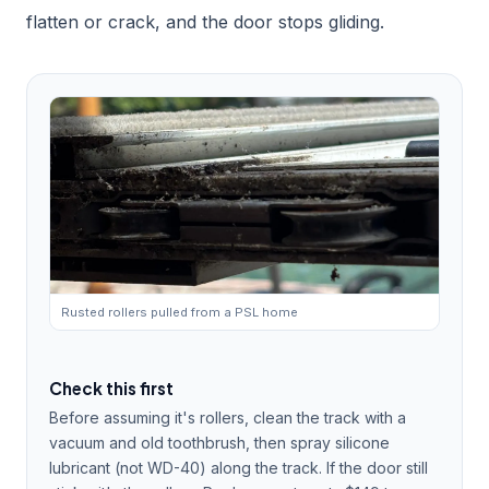
flatten or crack, and the door stops gliding.
Rusted rollers pulled from a PSL home
Check this first
Before assuming it's rollers, clean the track with a
vacuum and old toothbrush, then spray silicone
lubricant (not WD-40) along the track. If the door still