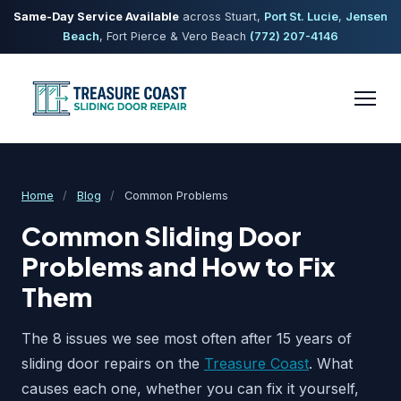
Same-Day Service Available
across Stuart,
Port St. Lucie
,
Jensen
Beach
, Fort Pierce & Vero Beach
(772) 207-4146
Home
/
Blog
/
Common Problems
Common Sliding Door
Problems and How to Fix
Them
The 8 issues we see most often after 15 years of
sliding door repairs on the
Treasure Coast
. What
causes each one, whether you can fix it yourself,