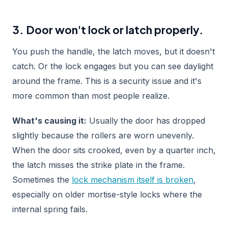
3. Door won't lock or latch properly.
You push the handle, the latch moves, but it doesn't
catch. Or the lock engages but you can see daylight
around the frame. This is a security issue and it's
more common than most people realize.
What's causing it:
Usually the door has dropped
slightly because the rollers are worn unevenly.
When the door sits crooked, even by a quarter inch,
the latch misses the strike plate in the frame.
Sometimes the
lock mechanism itself is broken
,
especially on older mortise-style locks where the
internal spring fails.