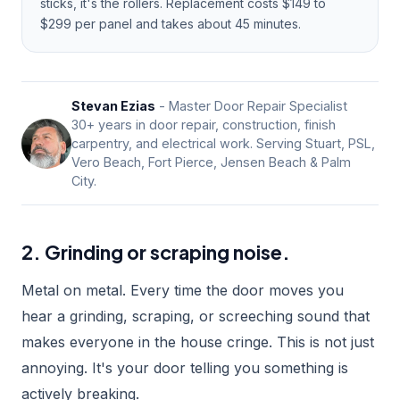
sticks, it's the rollers. Replacement costs $149 to
$299 per panel and takes about 45 minutes.
Stevan Ezias
- Master Door Repair Specialist
30+ years in door repair, construction, finish
carpentry, and electrical work. Serving Stuart, PSL,
Vero Beach, Fort Pierce, Jensen Beach & Palm
City.
2. Grinding or scraping noise.
Metal on metal. Every time the door moves you
hear a grinding, scraping, or screeching sound that
makes everyone in the house cringe. This is not just
annoying. It's your door telling you something is
actively breaking.