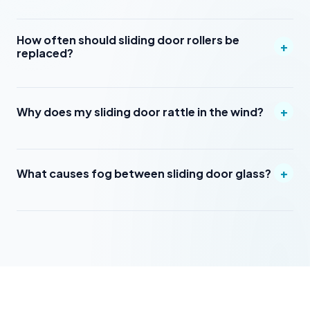
How often should sliding door rollers be
+
replaced?
+
Why does my sliding door rattle in the wind?
+
What causes fog between sliding door glass?