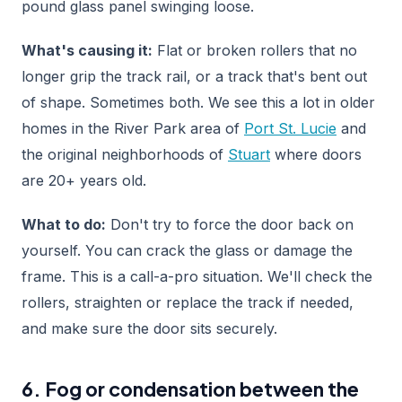
pound glass panel swinging loose.
What's causing it:
Flat or broken rollers that no
longer grip the track rail, or a track that's bent out
of shape. Sometimes both. We see this a lot in older
homes in the River Park area of
Port St. Lucie
and
the original neighborhoods of
Stuart
where doors
are 20+ years old.
What to do:
Don't try to force the door back on
yourself. You can crack the glass or damage the
frame. This is a call-a-pro situation. We'll check the
rollers, straighten or replace the track if needed,
and make sure the door sits securely.
6. Fog or condensation between the