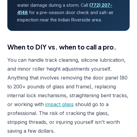
water damage during a storm. Call
(772) 207-
4146
for a pre-season door check and salt-air
inspection near the Indian Riverside area.
When to DIY vs. when to call a pro.
You can handle track cleaning, silicone lubrication,
and minor roller height adjustments yourself.
Anything that involves removing the door panel (80
to 200+ pounds of glass and frame), replacing
internal lock mechanisms, straightening bent tracks,
or working with
impact glass
should go to a
professional. The risk of cracking the glass,
stripping threads, or injuring yourself isn't worth
saving a few dollars.