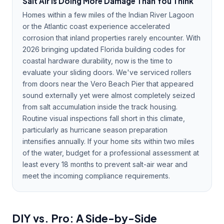
Salt Air Is Doing More Damage Than You Think
Homes within a few miles of the Indian River Lagoon
or the Atlantic coast experience accelerated
corrosion that inland properties rarely encounter. With
2026 bringing updated Florida building codes for
coastal hardware durability, now is the time to
evaluate your sliding doors. We've serviced rollers
from doors near the Vero Beach Pier that appeared
sound externally yet were almost completely seized
from salt accumulation inside the track housing.
Routine visual inspections fall short in this climate,
particularly as hurricane season preparation
intensifies annually. If your home sits within two miles
of the water, budget for a professional assessment at
least every 18 months to prevent salt-air wear and
meet the incoming compliance requirements.
DIY vs. Pro: A Side-by-Side