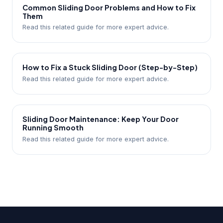
Common Sliding Door Problems and How to Fix
Them
Read this related guide for more expert advice.
How to Fix a Stuck Sliding Door (Step-by-Step)
Read this related guide for more expert advice.
Sliding Door Maintenance: Keep Your Door
Running Smooth
Read this related guide for more expert advice.