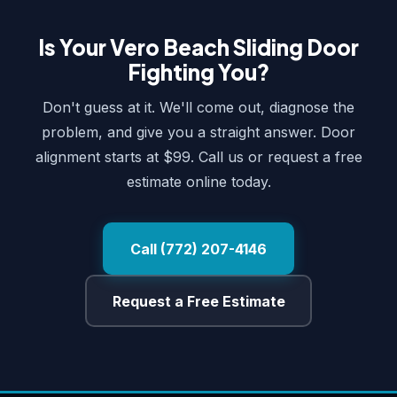
Is Your Vero Beach Sliding Door
Fighting You?
Don't guess at it. We'll come out, diagnose the
problem, and give you a straight answer. Door
alignment starts at $99. Call us or request a free
estimate online today.
Call (772) 207-4146
Request a Free Estimate