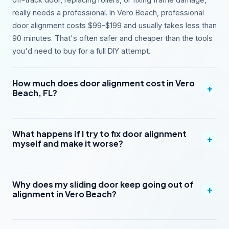
really needs a professional. In Vero Beach, professional
door alignment costs $99–$199 and usually takes less than
90 minutes. That's often safer and cheaper than the tools
you'd need to buy for a full DIY attempt.
How much does door alignment cost in Vero
+
Beach, FL?
What happens if I try to fix door alignment
+
myself and make it worse?
Why does my sliding door keep going out of
+
alignment in Vero Beach?