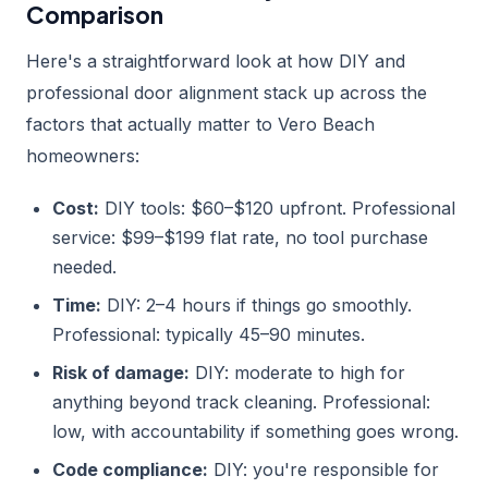
Comparison
Here's a straightforward look at how DIY and
professional door alignment stack up across the
factors that actually matter to Vero Beach
homeowners:
Cost:
DIY tools: $60–$120 upfront. Professional
service: $99–$199 flat rate, no tool purchase
needed.
Time:
DIY: 2–4 hours if things go smoothly.
Professional: typically 45–90 minutes.
Risk of damage:
DIY: moderate to high for
anything beyond track cleaning. Professional:
low, with accountability if something goes wrong.
Code compliance:
DIY: you're responsible for