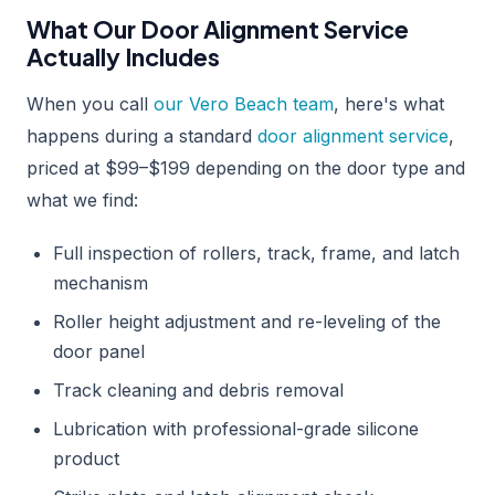
What Our Door Alignment Service
Actually Includes
When you call
our Vero Beach team
, here's what
happens during a standard
door alignment service
,
priced at $99–$199 depending on the door type and
what we find:
Full inspection of rollers, track, frame, and latch
mechanism
Roller height adjustment and re-leveling of the
door panel
Track cleaning and debris removal
Lubrication with professional-grade silicone
product