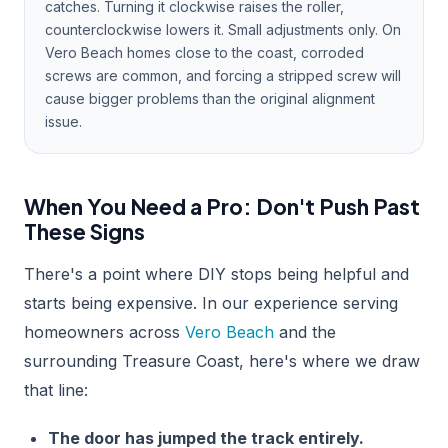
catches. Turning it clockwise raises the roller,
counterclockwise lowers it. Small adjustments only. On
Vero Beach homes close to the coast, corroded
screws are common, and forcing a stripped screw will
cause bigger problems than the original alignment
issue.
When You Need a Pro: Don't Push Past
These Signs
There's a point where DIY stops being helpful and
starts being expensive. In our experience serving
homeowners across
Vero Beach
and the
surrounding Treasure Coast, here's where we draw
that line:
The door has jumped the track entirely.