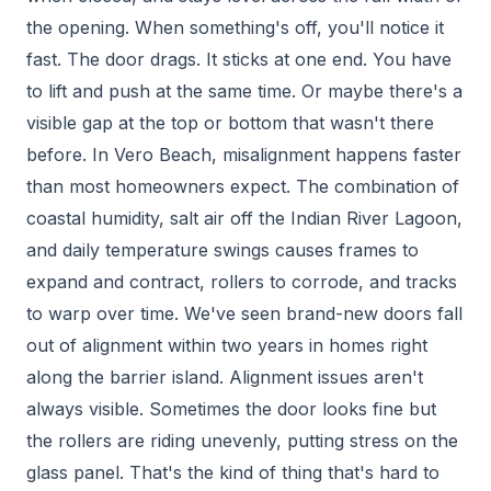
the opening. When something's off, you'll notice it
fast. The door drags. It sticks at one end. You have
to lift and push at the same time. Or maybe there's a
visible gap at the top or bottom that wasn't there
before. In Vero Beach, misalignment happens faster
than most homeowners expect. The combination of
coastal humidity, salt air off the Indian River Lagoon,
and daily temperature swings causes frames to
expand and contract, rollers to corrode, and tracks
to warp over time. We've seen brand-new doors fall
out of alignment within two years in homes right
along the barrier island. Alignment issues aren't
always visible. Sometimes the door looks fine but
the rollers are riding unevenly, putting stress on the
glass panel. That's the kind of thing that's hard to