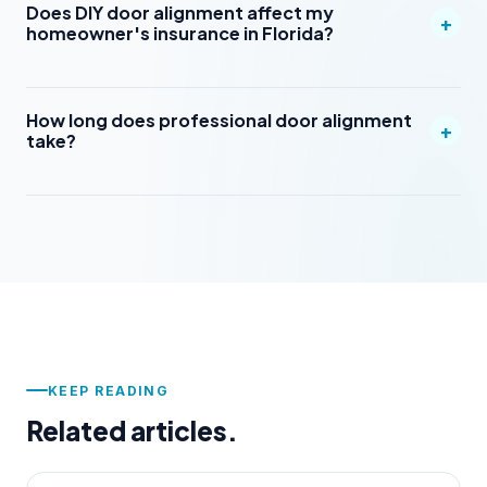
Does DIY door alignment affect my
+
homeowner's insurance in Florida?
How long does professional door alignment
+
take?
KEEP READING
Related articles.