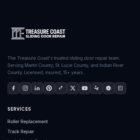
The Treasure Coast's trusted sliding door repair team.
Serving Martin County, St. Lucie County, and Indian River
County. Licensed, insured, 15+ years.
SERVICES
Roller Replacement
Track Repair