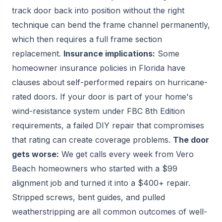
track door back into position without the right
technique can bend the frame channel permanently,
which then requires a full frame section
replacement.
Insurance implications:
Some
homeowner insurance policies in Florida have
clauses about self-performed repairs on hurricane-
rated doors. If your door is part of your home's
wind-resistance system under FBC 8th Edition
requirements, a failed DIY repair that compromises
that rating can create coverage problems.
The door
gets worse:
We get calls every week from Vero
Beach homeowners who started with a $99
alignment job and turned it into a $400+ repair.
Stripped screws, bent guides, and pulled
weatherstripping are all common outcomes of well-