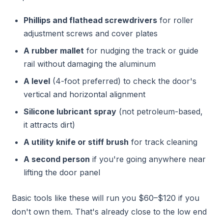
Phillips and flathead screwdrivers
for roller
adjustment screws and cover plates
A rubber mallet
for nudging the track or guide
rail without damaging the aluminum
A level
(4-foot preferred) to check the door's
vertical and horizontal alignment
Silicone lubricant spray
(not petroleum-based,
it attracts dirt)
A utility knife or stiff brush
for track cleaning
A second person
if you're going anywhere near
lifting the door panel
Basic tools like these will run you $60–$120 if you
don't own them. That's already close to the low end