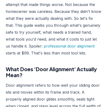
attempt that made things worse. Not because the
homeowner was careless. Because they didn't know
what they were actually dealing with. So let's fix
that. This guide walks you through what's genuinely
safe to try yourself, what needs a trained hand,
what tools you'd need, and what it costs to just let
us handle it. Spoiler:
professional door alignment
starts at $99. That's less than most tool kits.
What Does 'Door Alignment' Actually
Mean?
Door alignment refers to how well your sliding door
sits and moves within its frame and track. A
properly aligned door glides smoothly, seals tight
when closed, and stays level across the full width of