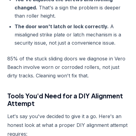
changed.
That's a sign the problem is deeper
than roller height.
The door won't latch or lock correctly.
A
misaligned strike plate or latch mechanism is a
security issue, not just a convenience issue.
85% of the stuck sliding doors we diagnose in Vero
Beach involve worn or corroded rollers, not just
dirty tracks. Cleaning won't fix that.
Tools You'd Need for a DIY Alignment
Attempt
Let's say you've decided to give it a go. Here's an
honest look at what a proper DIY alignment attempt
requires: