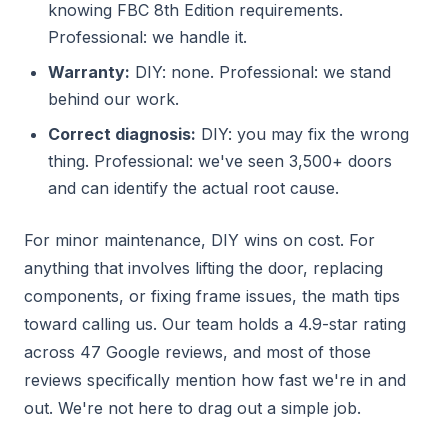
knowing FBC 8th Edition requirements.
Professional: we handle it.
Warranty:
DIY: none. Professional: we stand
behind our work.
Correct diagnosis:
DIY: you may fix the wrong
thing. Professional: we've seen 3,500+ doors
and can identify the actual root cause.
For minor maintenance, DIY wins on cost. For
anything that involves lifting the door, replacing
components, or fixing frame issues, the math tips
toward calling us. Our team holds a 4.9-star rating
across 47 Google reviews, and most of those
reviews specifically mention how fast we're in and
out. We're not here to drag out a simple job.