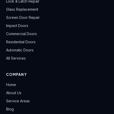
Lock & Latch Repair
Glass Replacement
Screen Door Repair
Impact Doors
Commercial Doors
Residential Doors
Automatic Doors
All Services
COMPANY
Home
About Us
Service Areas
Blog