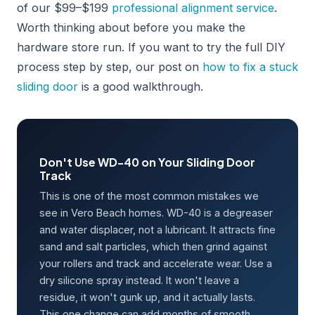
of our $99–$199
professional alignment service
.
Worth thinking about before you make the
hardware store run. If you want to try the full DIY
process step by step, our post on
how to fix a stuck
sliding door
is a good walkthrough.
Don't Use WD-40 on Your Sliding Door
Track
This is one of the most common mistakes we
see in Vero Beach homes. WD-40 is a degreaser
and water displacer, not a lubricant. It attracts fine
sand and salt particles, which then grind against
your rollers and track and accelerate wear. Use a
dry silicone spray instead. It won't leave a
residue, it won't gunk up, and it actually lasts.
This one change can add months of smooth