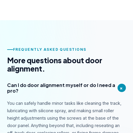
FREQUENTLY ASKED QUESTIONS
More questions about door
alignment.
Can I do door alignment myself or do I need a
+
pro?
You can safely handle minor tasks like cleaning the track,
lubricating with silicone spray, and making small roller
height adjustments using the screws at the base of the
door panel. Anything beyond that, including reseating an
off-track door, replacing rollers, or fixing frame damage,