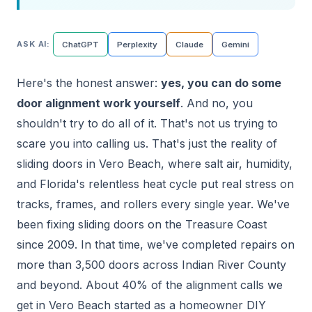
ASK AI:
ChatGPT
Perplexity
Claude
Gemini
Here's the honest answer:
yes, you can do some
door alignment work yourself
. And no, you
shouldn't try to do all of it. That's not us trying to
scare you into calling us. That's just the reality of
sliding doors in Vero Beach, where salt air, humidity,
and Florida's relentless heat cycle put real stress on
tracks, frames, and rollers every single year. We've
been fixing sliding doors on the Treasure Coast
since 2009. In that time, we've completed repairs on
more than 3,500 doors across Indian River County
and beyond. About 40% of the alignment calls we
get in Vero Beach started as a homeowner DIY