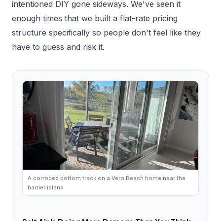
intentioned DIY gone sideways. We've seen it
enough times that we built a flat-rate pricing
structure specifically so people don't feel like they
have to guess and risk it.
A corroded bottom track on a Vero Beach home near the
barrier island