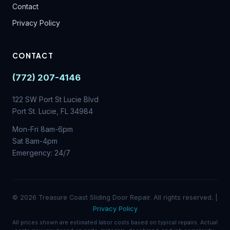
Contact
Privacy Policy
CONTACT
(772) 207-4146
122 SW Port St Lucie Blvd
Port St. Lucie, FL 34984
Mon-Fri 8am-6pm
Sat 8am-4pm
Emergency: 24/7
© 2026 Treasure Coast Sliding Door Repair. All rights reserved. |
Privacy Policy
All prices shown are estimated labor costs based on typical repairs. Actual