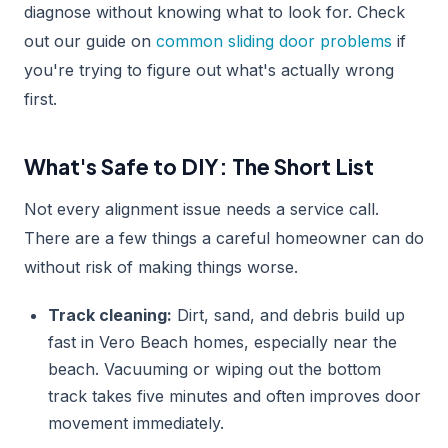
diagnose without knowing what to look for. Check
out our guide on
common sliding door problems
if
you're trying to figure out what's actually wrong
first.
What's Safe to DIY: The Short List
Not every alignment issue needs a service call.
There are a few things a careful homeowner can do
without risk of making things worse.
Track cleaning:
Dirt, sand, and debris build up
fast in Vero Beach homes, especially near the
beach. Vacuuming or wiping out the bottom
track takes five minutes and often improves door
movement immediately.