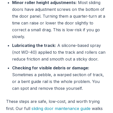
Minor roller height adjustments:
Most sliding
doors have adjustment screws on the bottom of
the door panel. Turning them a quarter-turn at a
time can raise or lower the door slightly to
correct a small drag. This is low-risk if you go
slowly.
Lubricating the track:
A silicone-based spray
(not WD-40) applied to the track and rollers can
reduce friction and smooth out a sticky door.
Checking for visible debris or damage:
Sometimes a pebble, a warped section of track,
or a bent guide rail is the whole problem. You
can spot and remove those yourself.
These steps are safe, low-cost, and worth trying
first. Our full
sliding door maintenance guide
walks