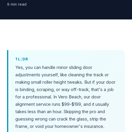
9 min read
TL;DR
Yes, you can handle minor sliding door
adjustments yourself, like cleaning the track or
making small roller height tweaks. But if your door
is binding, scraping, or way off-track, that's a job
for a professional. In Vero Beach, our door
alignment service runs $99–$199, and it usually
takes less than an hour. Skipping the pro and
guessing wrong can crack the glass, strip the
frame, or void your homeowner's insurance.