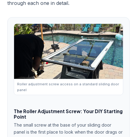
through each one in detail.
Roller adjustment screw access on a standard sliding door
panel
The Roller Adjustment Screw: Your DIY Starting
Point
The small screw at the base of your sliding door
panel is the first place to look when the door drags or