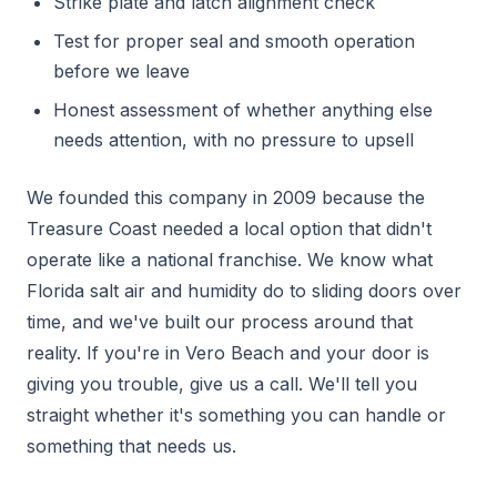
Strike plate and latch alignment check
Test for proper seal and smooth operation
before we leave
Honest assessment of whether anything else
needs attention, with no pressure to upsell
We founded this company in 2009 because the
Treasure Coast needed a local option that didn't
operate like a national franchise. We know what
Florida salt air and humidity do to sliding doors over
time, and we've built our process around that
reality. If you're in Vero Beach and your door is
giving you trouble, give us a call. We'll tell you
straight whether it's something you can handle or
something that needs us.