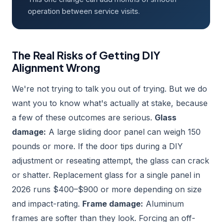
operation between service visits.
The Real Risks of Getting DIY
Alignment Wrong
We're not trying to talk you out of trying. But we do
want you to know what's actually at stake, because
a few of these outcomes are serious.
Glass
damage:
A large sliding door panel can weigh 150
pounds or more. If the door tips during a DIY
adjustment or reseating attempt, the glass can crack
or shatter. Replacement glass for a single panel in
2026 runs $400–$900 or more depending on size
and impact-rating.
Frame damage:
Aluminum
frames are softer than they look. Forcing an off-