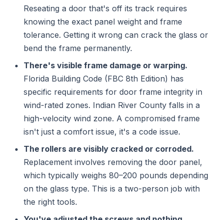
Reseating a door that's off its track requires
knowing the exact panel weight and frame
tolerance. Getting it wrong can crack the glass or
bend the frame permanently.
There's visible frame damage or warping.
Florida Building Code (FBC 8th Edition) has
specific requirements for door frame integrity in
wind-rated zones. Indian River County falls in a
high-velocity wind zone. A compromised frame
isn't just a comfort issue, it's a code issue.
The rollers are visibly cracked or corroded.
Replacement involves removing the door panel,
which typically weighs 80–200 pounds depending
on the glass type. This is a two-person job with
the right tools.
You've adjusted the screws and nothing