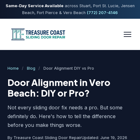
Same-Day Service Available
across Stuart, Port St. Lucie, Jensen
Beach, Fort Pierce & Vero Beach
(772) 207-4146
Home
/
Blog
/
Door Alignment DIY vs Pro
Door Alignment in Vero
Beach: DIY or Pro?
Not every sliding door fix needs a pro. But some
definitely do. Here's how to tell the difference
before you make things worse.
By Treasure Coast Sliding Door Repair
Updated: June 19, 2026