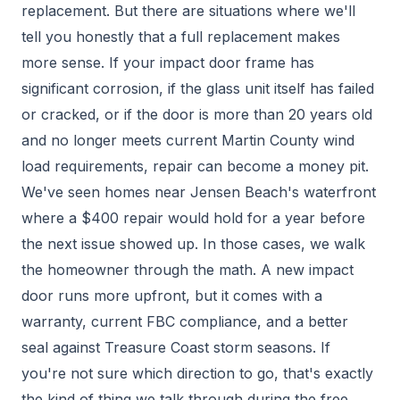
replacement. But there are situations where we'll
tell you honestly that a full replacement makes
more sense. If your impact door frame has
significant corrosion, if the glass unit itself has failed
or cracked, or if the door is more than 20 years old
and no longer meets current Martin County wind
load requirements, repair can become a money pit.
We've seen homes near Jensen Beach's waterfront
where a $400 repair would hold for a year before
the next issue showed up. In those cases, we walk
the homeowner through the math. A new impact
door runs more upfront, but it comes with a
warranty, current FBC compliance, and a better
seal against Treasure Coast storm seasons. If
you're not sure which direction to go, that's exactly
the kind of thing we talk through during the free