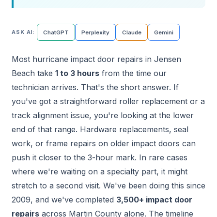
ASK AI:
ChatGPT
Perplexity
Claude
Gemini
Most hurricane impact door repairs in Jensen
Beach take
1 to 3 hours
from the time our
technician arrives. That's the short answer. If
you've got a straightforward roller replacement or a
track alignment issue, you're looking at the lower
end of that range. Hardware replacements, seal
work, or frame repairs on older impact doors can
push it closer to the 3-hour mark. In rare cases
where we're waiting on a specialty part, it might
stretch to a second visit. We've been doing this since
2009, and we've completed
3,500+ impact door
repairs
across Martin County alone. The timeline