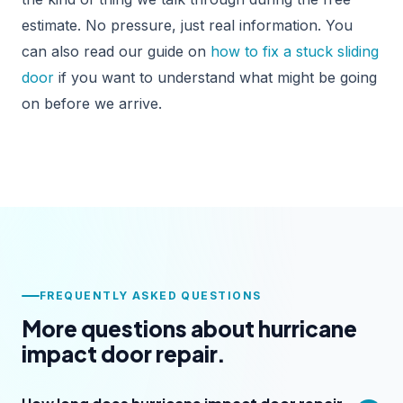
estimate. No pressure, just real information. You
can also read our guide on
how to fix a stuck sliding
door
if you want to understand what might be going
on before we arrive.
FREQUENTLY ASKED QUESTIONS
More questions about hurricane
impact door repair.