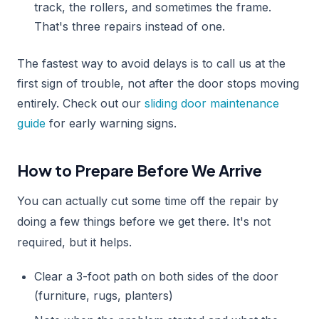
track, the rollers, and sometimes the frame.
That's three repairs instead of one.
The fastest way to avoid delays is to call us at the
first sign of trouble, not after the door stops moving
entirely. Check out our
sliding door maintenance
guide
for early warning signs.
How to Prepare Before We Arrive
You can actually cut some time off the repair by
doing a few things before we get there. It's not
required, but it helps.
Clear a 3-foot path on both sides of the door
(furniture, rugs, planters)