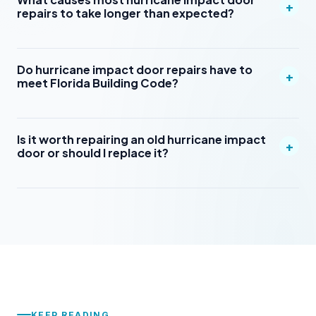
+
repairs to take longer than expected?
Do hurricane impact door repairs have to
+
meet Florida Building Code?
Is it worth repairing an old hurricane impact
+
door or should I replace it?
KEEP READING