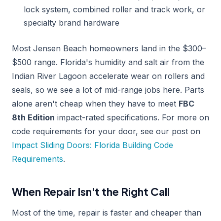
lock system, combined roller and track work, or
specialty brand hardware
Most Jensen Beach homeowners land in the $300–
$500 range. Florida's humidity and salt air from the
Indian River Lagoon accelerate wear on rollers and
seals, so we see a lot of mid-range jobs here. Parts
alone aren't cheap when they have to meet
FBC
8th Edition
impact-rated specifications. For more on
code requirements for your door, see our post on
Impact Sliding Doors: Florida Building Code
Requirements
.
When Repair Isn't the Right Call
Most of the time, repair is faster and cheaper than