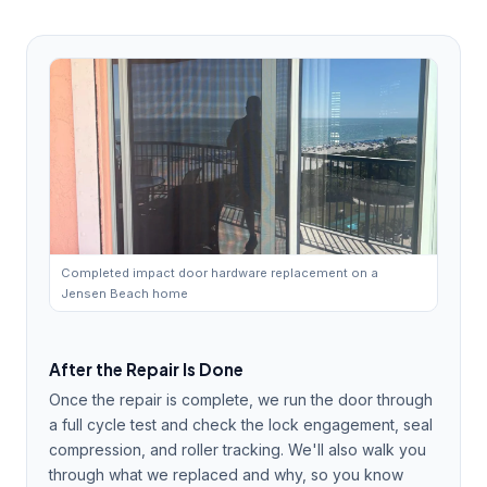
Completed impact door hardware replacement on a
Jensen Beach home
After the Repair Is Done
Once the repair is complete, we run the door through
a full cycle test and check the lock engagement, seal
compression, and roller tracking. We'll also walk you
through what we replaced and why, so you know