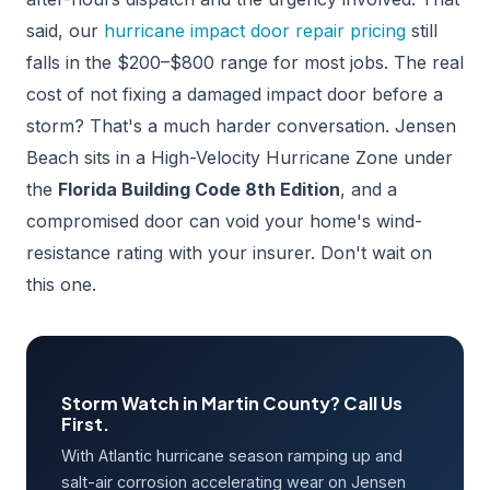
said, our
hurricane impact door repair pricing
still
falls in the $200–$800 range for most jobs. The real
cost of not fixing a damaged impact door before a
storm? That's a much harder conversation. Jensen
Beach sits in a High-Velocity Hurricane Zone under
the
Florida Building Code 8th Edition
, and a
compromised door can void your home's wind-
resistance rating with your insurer. Don't wait on
this one.
Storm Watch in Martin County? Call Us
First.
With Atlantic hurricane season ramping up and
salt-air corrosion accelerating wear on Jensen