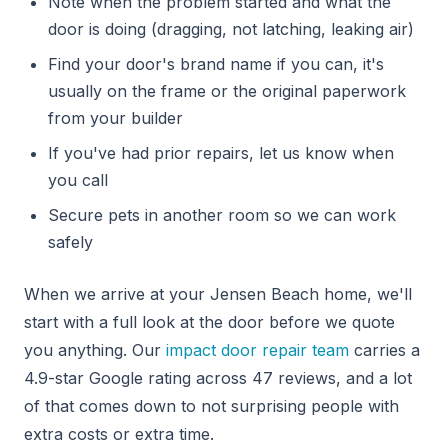
Note when the problem started and what the
door is doing (dragging, not latching, leaking air)
Find your door's brand name if you can, it's
usually on the frame or the original paperwork
from your builder
If you've had prior repairs, let us know when
you call
Secure pets in another room so we can work
safely
When we arrive at your Jensen Beach home, we'll
start with a full look at the door before we quote
you anything. Our
impact door repair team
carries a
4.9-star Google rating across 47 reviews, and a lot
of that comes down to not surprising people with
extra costs or extra time.