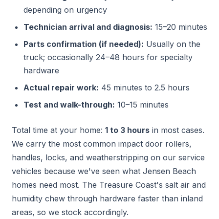
depending on urgency
Technician arrival and diagnosis:
15–20 minutes
Parts confirmation (if needed):
Usually on the
truck; occasionally 24–48 hours for specialty
hardware
Actual repair work:
45 minutes to 2.5 hours
Test and walk-through:
10–15 minutes
Total time at your home:
1 to 3 hours
in most cases.
We carry the most common impact door rollers,
handles, locks, and weatherstripping on our service
vehicles because we've seen what Jensen Beach
homes need most. The Treasure Coast's salt air and
humidity chew through hardware faster than inland
areas, so we stock accordingly.