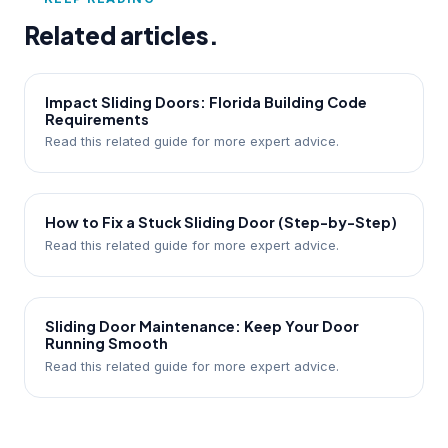
Related articles.
Impact Sliding Doors: Florida Building Code
Requirements
Read this related guide for more expert advice.
How to Fix a Stuck Sliding Door (Step-by-Step)
Read this related guide for more expert advice.
Sliding Door Maintenance: Keep Your Door
Running Smooth
Read this related guide for more expert advice.