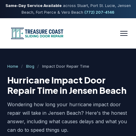
Same-Day Service Available
across Stuart, Port St. Lucie, Jensen
Beach, Fort Pierce & Vero Beach
(772) 207-4146
Home
/
Blog
/
Impact Door Repair Time
Hurricane Impact Door
Repair Time in Jensen Beach
Wondering how long your hurricane impact door
repair will take in Jensen Beach? Here's the honest
answer, including what causes delays and what you
can do to speed things up.