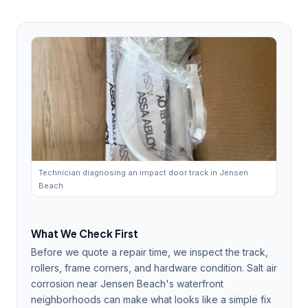
Technician diagnosing an impact door track in Jensen
Beach
What We Check First
Before we quote a repair time, we inspect the track,
rollers, frame corners, and hardware condition. Salt air
corrosion near Jensen Beach's waterfront
neighborhoods can make what looks like a simple fix