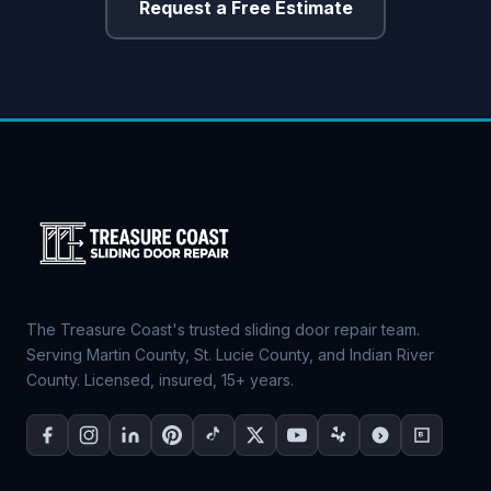
Request a Free Estimate
The Treasure Coast's trusted sliding door repair team.
Serving Martin County, St. Lucie County, and Indian River
County. Licensed, insured, 15+ years.