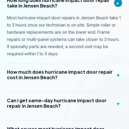
How long does hurricane impact door repair
+
take in Jensen Beach?
Most hurricane impact door repairs in Jensen Beach take 1
to 3 hours once our technician is on site. Simple roller or
hardware replacements are on the lower end. Frame
repairs or multi-panel systems can take closer to 3 hours.
If specialty parts are needed, a second visit may be
required within 1 to 3 days.
How much does hurricane impact door repair
+
cost in Jensen Beach?
Can I get same-day hurricane impact door
+
repair in Jensen Beach?
What causes most hurricane impact door