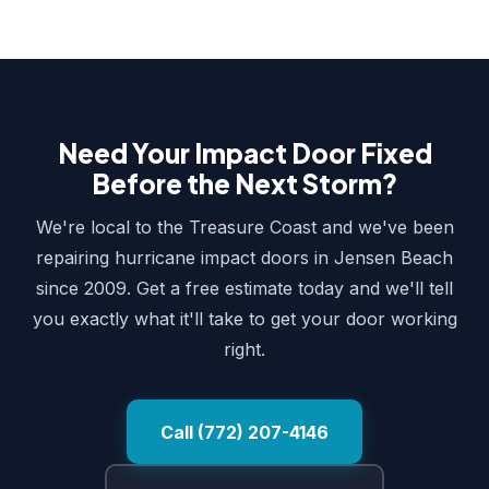
Need Your Impact Door Fixed
Before the Next Storm?
We're local to the Treasure Coast and we've been
repairing hurricane impact doors in Jensen Beach
since 2009. Get a free estimate today and we'll tell
you exactly what it'll take to get your door working
right.
Call (772) 207-4146