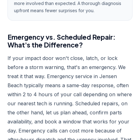
more involved than expected. A thorough diagnosis
upfront means fewer surprises for you.
Emergency vs. Scheduled Repair:
What's the Difference?
If your impact door won't close, latch, or lock
before a storm warning, that's an emergency. We
treat it that way. Emergency service in Jensen
Beach typically means a same-day response, often
within 2 to 4 hours of your call depending on where
our nearest tech is running. Scheduled repairs, on
the other hand, let us plan ahead, confirm parts
availability, and book a window that works for your
day. Emergency calls can cost more because of
after-hours dispatch and the urgency involved. That