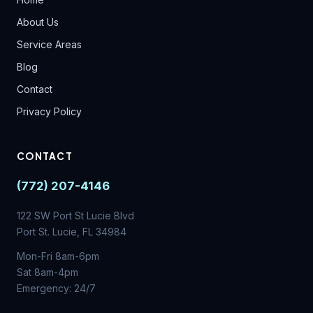
About Us
Service Areas
Blog
Contact
Privacy Policy
CONTACT
(772) 207-4146
122 SW Port St Lucie Blvd
Port St. Lucie, FL 34984
Mon-Fri 8am-6pm
Sat 8am-4pm
Emergency: 24/7