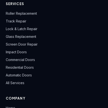
SERVICES
Roller Replacement
Track Repair
Lock & Latch Repair
Glass Replacement
Screen Door Repair
Impact Doors
Commercial Doors
Residential Doors
Automatic Doors
All Services
COMPANY
Home