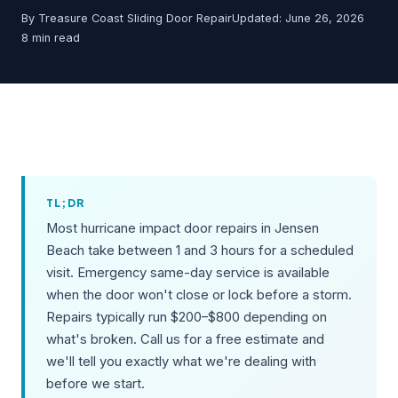
By Treasure Coast Sliding Door Repair
Updated: June 26, 2026
8 min read
TL;DR
Most hurricane impact door repairs in Jensen
Beach take between 1 and 3 hours for a scheduled
visit. Emergency same-day service is available
when the door won't close or lock before a storm.
Repairs typically run $200–$800 depending on
what's broken. Call us for a free estimate and
we'll tell you exactly what we're dealing with
before we start.