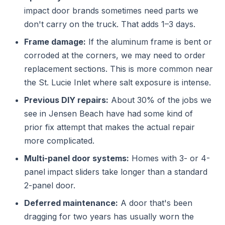
impact door brands sometimes need parts we
don't carry on the truck. That adds 1–3 days.
Frame damage:
If the aluminum frame is bent or
corroded at the corners, we may need to order
replacement sections. This is more common near
the St. Lucie Inlet where salt exposure is intense.
Previous DIY repairs:
About 30% of the jobs we
see in Jensen Beach have had some kind of
prior fix attempt that makes the actual repair
more complicated.
Multi-panel door systems:
Homes with 3- or 4-
panel impact sliders take longer than a standard
2-panel door.
Deferred maintenance:
A door that's been
dragging for two years has usually worn the