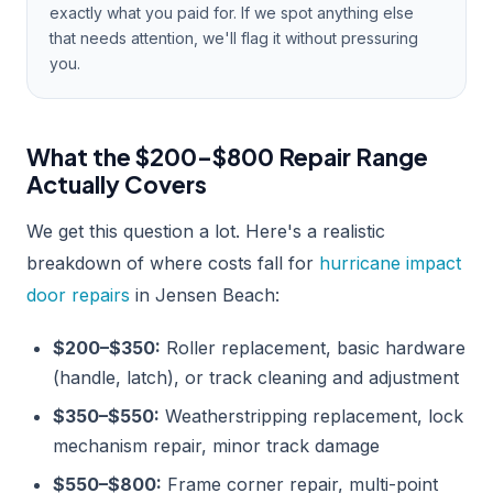
exactly what you paid for. If we spot anything else
that needs attention, we'll flag it without pressuring
you.
What the $200–$800 Repair Range
Actually Covers
We get this question a lot. Here's a realistic
breakdown of where costs fall for
hurricane impact
door repairs
in Jensen Beach:
$200–$350:
Roller replacement, basic hardware
(handle, latch), or track cleaning and adjustment
$350–$550:
Weatherstripping replacement, lock
mechanism repair, minor track damage
$550–$800:
Frame corner repair, multi-point