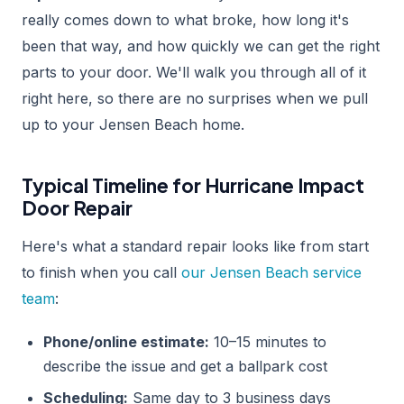
really comes down to what broke, how long it's
been that way, and how quickly we can get the right
parts to your door. We'll walk you through all of it
right here, so there are no surprises when we pull
up to your Jensen Beach home.
Typical Timeline for Hurricane Impact
Door Repair
Here's what a standard repair looks like from start
to finish when you call
our Jensen Beach service
team
:
Phone/online estimate:
10–15 minutes to
describe the issue and get a ballpark cost
Scheduling:
Same day to 3 business days