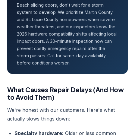
Beach sliding doors, don't wait for a storm
system to develop. We prioritize Martin County
and St. Lucie County homeowners when severe
weather threatens, and our inspectors know the
2026 hardware compatibility shifts affecting local
impact doors. A 30-minute inspection now can
prevent costly emergency repairs after the
storm passes. Call for same-day availability
before conditions worsen.
What Causes Repair Delays (And How
to Avoid Them)
We're honest with our customers. Here's what
actually slows things down:
Specialty hardware:
Older or less common