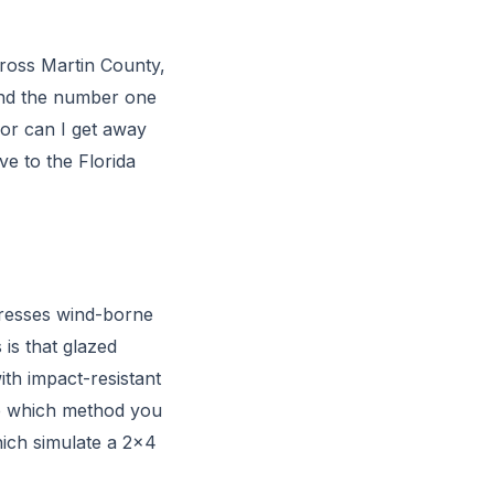
cross Martin County,
and the number one
or can I get away
ve to the Florida
ddresses wind-borne
 is that glazed
th impact-resistant
se which method you
ich simulate a 2x4