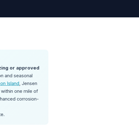
zing or approved
on and seasonal
on Island
, Jensen
within one mile of
enhanced corrosion-
te.