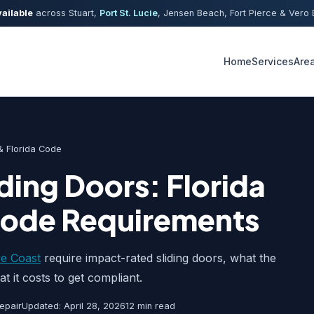
ailable
across Stuart,
Port St. Lucie
, Jensen Beach, Fort Pierce & Ver
Home
Services
Are
 Florida Code
ding Doors: Florida
Code Requirements
e Coast
require impact-rated sliding doors, what the
t it costs to get compliant.
epair
Updated: April 28, 2026
12 min read