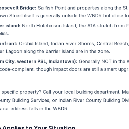
oosevelt Bridge:
Sailfish Point and properties along the St. 
n Stuart itself is generally outside the WBDR but close t
er island:
North Hutchinson Island, the A1A stretch from Fo
ies.
nfront:
Orchid Island, Indian River Shores, Central Beach,
ver Lagoon along the barrier island are in the zone.
lm City, western PSL, Indiantown):
Generally NOT in the
 code-compliant, though impact doors are still a smart upg
specific property? Call your local building department. Ma
ounty Building Services, or Indian River County Building Div
 your address falls in the WBDR.
Applies to Your Situation