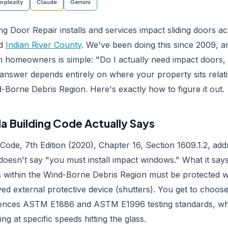
rplexity
Claude
Gemini
ng Door Repair installs and services impact sliding doors a
nd
Indian River County
. We've been doing this since 2009, 
m homeowners is simple: "Do I actually need impact doors, 
answer depends entirely on where your property sits relati
-Borne Debris Region. Here's exactly how to figure it out.
da Building Code Actually Says
 Code, 7th Edition (2020), Chapter 16, Section 1609.1.2, a
 doesn't say "you must install impact windows." What it says
s within the Wind-Borne Debris Region must be protected wi
ved external protective device (shutters). You get to choo
rences ASTM E1886 and ASTM E1996 testing standards, wh
ing at specific speeds hitting the glass.