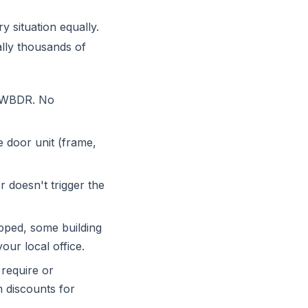
y situation equally.
lly thousands of
e WBDR. No
e door unit (frame,
r doesn't trigger the
apped, some building
ur local office.
require or
m discounts for