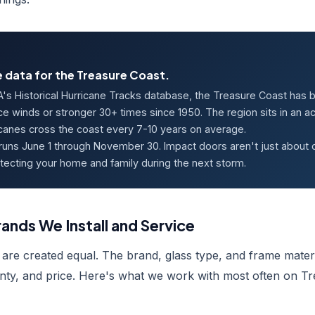
 data for the Treasure Coast.
's Historical Hurricane Tracks database, the Treasure Coast has 
ce winds or stronger 30+ times since 1950. The region sits in an 
icanes cross the coast every 7-10 years on average.
runs June 1 through November 30. Impact doors aren't just about
tecting your home and family during the next storm.
ands We Install and Service
 are created equal. The brand, glass type, and frame materi
ty, and price. Here's what we work with most often on T