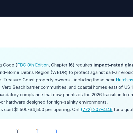
ng Code (
FBC 8th Edition
, Chapter 16) requires
impact-rated gla
ind-Borne Debris Region (WBDR) to protect against salt-air erosi
. Treasure Coast property owners - including those near
Hutchins
, Vero Beach barrier communities, and coastal homes east of US 1 
andatory compliance that now prioritizes the 2026 transition to 
door hardware designed for high-salinity environments.
rs cost $1,500-$4,500 per opening. Call
(772) 207-4146
for a quo