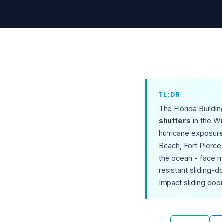
TL;DR
The Florida Buildi
shutters
in the W
hurricane exposure
Beach, Fort Pierce
the ocean - face m
resistant sliding-
Impact sliding doo