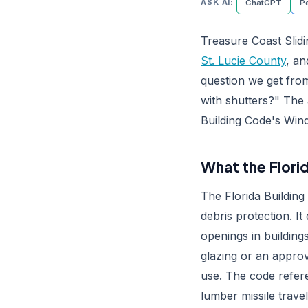
ASK AI:
ChatGPT
Pe
Treasure Coast Slidi
St. Lucie County
, a
question we get fro
with shutters?" The 
Building Code's Wind
What the Flori
The Florida Building
debris protection. It
openings in building
glazing or an appro
use. The code refe
lumber missile travel