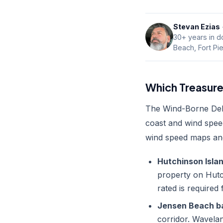
Stevan Ezias
30+ years in do
Beach, Fort Pi
Which Treasure
The Wind-Borne Debri
coast and wind spee
wind speed maps and
Hutchinson Island 
property on Hutch
rated is required
Jensen Beach bar
corridor. Wavelan