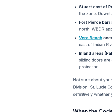
Stuart east of R
the zone. Downtow
Fort Pierce barri
north. WBDR appl
Vero Beach
ocea
east of Indian Ri
Inland areas (Pa
sliding doors are
protection.
Not sure about your 
Division, St. Lucie C
definitively whether
When the Code 