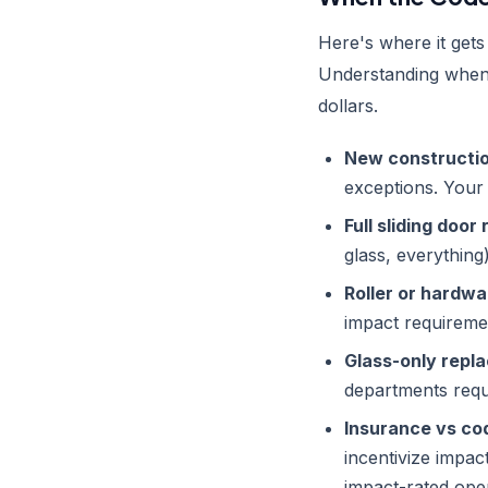
Here's where it gets
Understanding when 
dollars.
New constructio
exceptions. Your 
Full sliding doo
glass, everythin
Roller or hardwa
impact requiremen
Glass-only repl
departments requ
Insurance vs co
incentivize impac
impact-rated ope