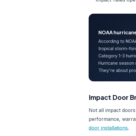
NOAA hurricane
According to NOAA
tropical storm-for
Category 1-3 hurr
Hurricane season 
They're about pro
Impact Door Br
Not all impact doors
performance, warran
door installations
.