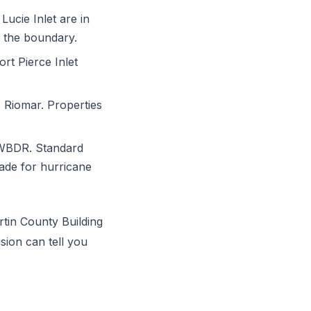
Lucie Inlet are in
o the boundary.
rt Pierce Inlet
 Riomar. Properties
 WBDR. Standard
rade for hurricane
rtin County Building
ision can tell you