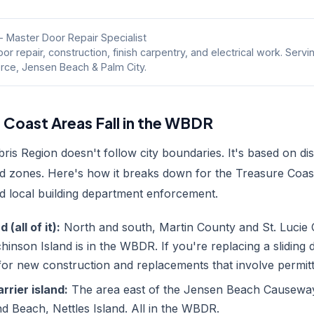
- Master Door Repair Specialist
or repair, construction, finish carpentry, and electrical work. Servi
erce, Jensen Beach & Palm City.
 Coast Areas Fall in the WBDR
s Region doesn't follow city boundaries. It's based on di
d zones. Here's how it breaks down for the Treasure Coa
 local building department enforcement.
(all of it):
North and south, Martin County and St. Lucie 
inson Island is in the WBDR. If you're replacing a sliding 
 for new construction and replacements that involve permitt
rier island:
The area east of the Jensen Beach Causeway
d Beach, Nettles Island. All in the WBDR.