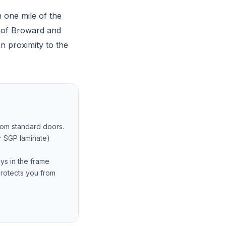
 one mile of the
l of Broward and
n proximity to the
from standard doors.
r SGP laminate)
ays in the frame
protects you from