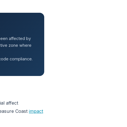
been affected by
active zone where
 code compliance.
al affect
reasure Coast
impact