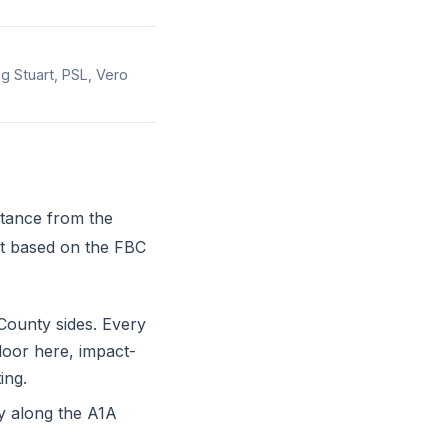
ng Stuart, PSL, Vero
stance from the
st based on the FBC
County sides. Every
door here, impact-
ing.
 along the A1A