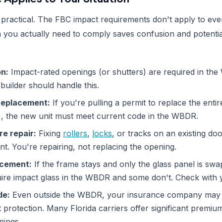
 practical. The FBC impact requirements don't apply to ever
you actually need to comply saves confusion and potentia
n:
Impact-rated openings (or shutters) are required in th
builder should handle this.
r replacement:
If you're pulling a permit to replace the entir
g), the new unit must meet current code in the WBDR.
re repair:
Fixing
rollers
,
locks
, or tracks on an existing doo
t. You're repairing, not replacing the opening.
acement:
If the frame stays and only the glass panel is sw
ire impact glass in the WBDR and some don't. Check with yo
de:
Even outside the WBDR, your insurance company may 
t protection. Many Florida carriers offer significant premiu
nings.