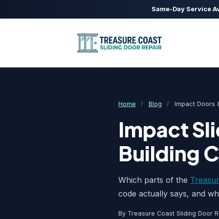
Same-Day Service Av
Home
/
Blog
/
Impact Doors &
Impact Sli
Building 
Which parts of the
Treasur
code actually says, and wha
By Treasure Coast Sliding Door R