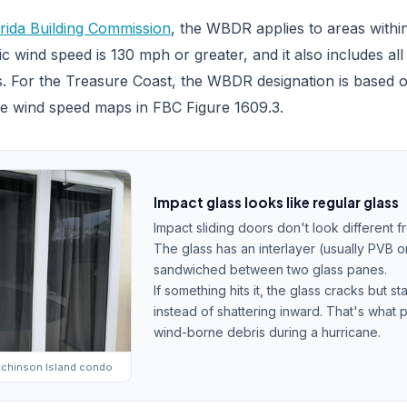
rida Building Commission
, the WBDR applies to areas within
c wind speed is 130 mph or greater, and it also includes al
. For the Treasure Coast, the WBDR designation is based o
he wind speed maps in FBC Figure 1609.3.
Impact glass looks like regular glass
Impact sliding doors don't look different 
The glass has an interlayer (usually PVB o
sandwiched between two glass panes.
If something hits it, the glass cracks but st
instead of shattering inward. That's what 
wind-borne debris during a hurricane.
utchinson Island condo