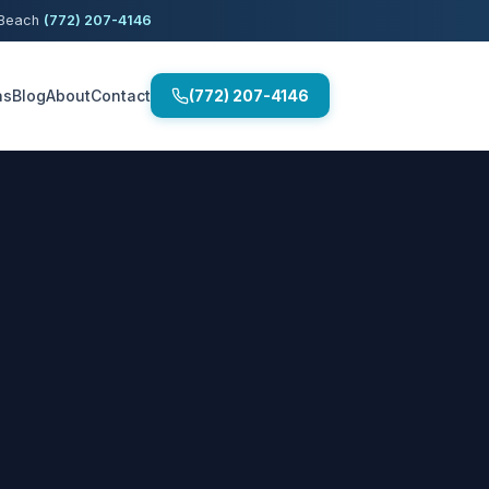
o Beach
(772) 207-4146
as
Blog
About
Contact
(772) 207-4146