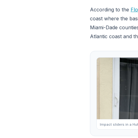
According to the
Flo
coast where the basi
Miami-Dade counties
Atlantic coast and t
Impact sliders in a H