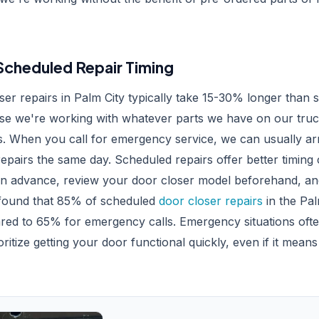
cheduled Repair Timing
er repairs in Palm City typically take 15-30% longer than 
e we're working with whatever parts we have on our truc
 When you call for emergency service, we can usually arr
pairs the same day. Scheduled repairs offer better timing
 in advance, review your door closer model beforehand, and
 found that 85% of scheduled
door closer repairs
in the Pal
red to 65% for emergency calls. Emergency situations ofte
itize getting your door functional quickly, even if it means 