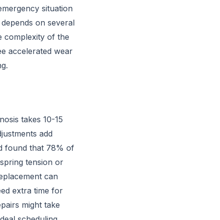
 emergency situation
r depends on several
e complexity of the
see accelerated wear
ng.
nosis takes 10-15
djustments add
 found that 78% of
 spring tension or
 replacement can
ed extra time for
pairs might take
ideal scheduling