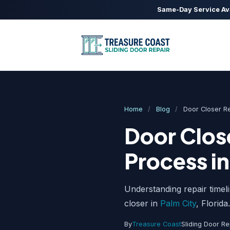
Same-Day Service Av
Home
/
Blog
/
Door Closer R
Door Close
Process in
Understanding repair timel
closer in
Palm City
, Florida.
By
Treasure Coast
Sliding Door Re