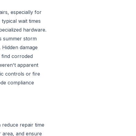
irs, especially for
typical wait times
pecialized hardware.
a's summer storm
st. Hidden damage
 find corroded
weren't apparent
c controls or fire
code compliance
n reduce repair time
r area, and ensure