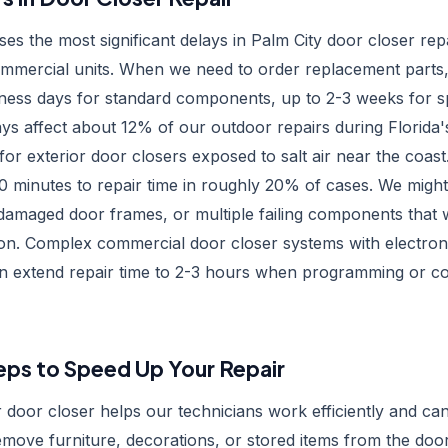
uses the most significant delays in Palm City door closer repa
ommercial units. When we need to order replacement parts, 
ness days for standard components, up to 2-3 weeks for s
ays affect about 12% of our outdoor repairs during Florid
 for exterior door closers exposed to salt air near the coa
0 minutes to repair time in roughly 20% of cases. We might
damaged door frames, or multiple failing components that 
ction. Complex commercial door closer systems with electroni
can extend repair time to 2-3 hours when programming or 
eps to Speed Up Your Repair
 door closer helps our technicians work efficiently and ca
emove furniture, decorations, or stored items from the doo