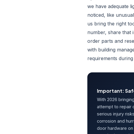
we have adequate li
noticed, like unusua
us bring the right to
number, share that 
order parts and res
with building manag
requirements during
Important: Saf
With 2026 bringin
attempt to repair
serious injury risk
corrosion and hurr
door hardware on 