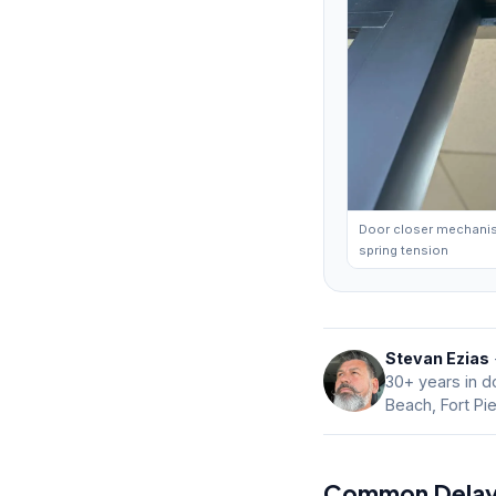
Door closer mechani
spring tension
Stevan Ezias
30+ years in do
Beach, Fort Pi
Common Delays 