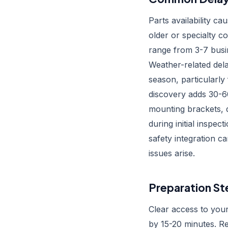
Parts availability ca
older or specialty c
range from 3-7 busi
Weather-related del
season, particularly
discovery adds 30-6
mounting brackets, 
during initial inspe
safety integration 
issues arise.
Preparation St
Clear access to your
by 15-20 minutes. R