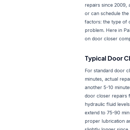
repairs since 2009, 
or can schedule the 
factors: the type of
problem. Here in Pal
on door closer comp
Typical Door Cl
For standard door cl
minutes, actual repa
another 5-10 minute
door closer repairs 
hydraulic fluid leve
extend to 75-90 min
proper lubrication 
slightly longer sinc