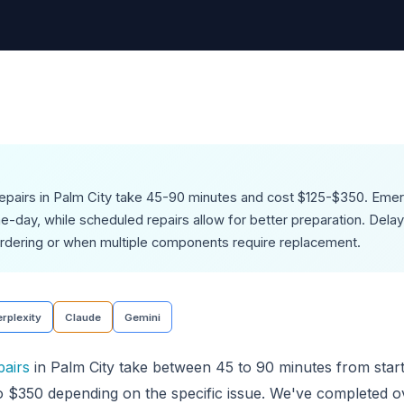
repairs in Palm City take 45-90 minutes and cost $125-$350. Eme
day, while scheduled repairs allow for better preparation. Delays
rdering or when multiple components require replacement.
rplexity
Claude
Gemini
pairs
in Palm City take between 45 to 90 minutes from start 
o $350 depending on the specific issue. We've completed o