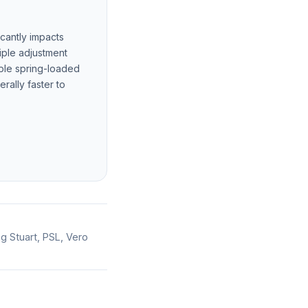
cantly impacts
tiple adjustment
mple spring-loaded
ally faster to
ng Stuart, PSL, Vero