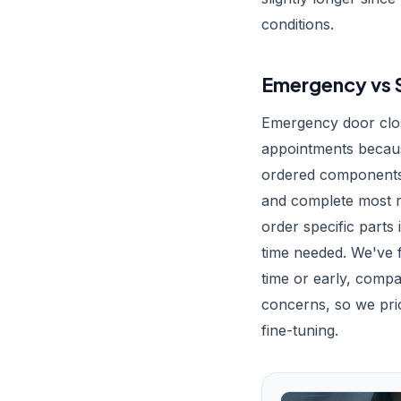
conditions.
Emergency vs S
Emergency door clos
appointments becaus
ordered components.
and complete most re
order specific parts
time needed. We've
time or early, compa
concerns, so we prior
fine-tuning.