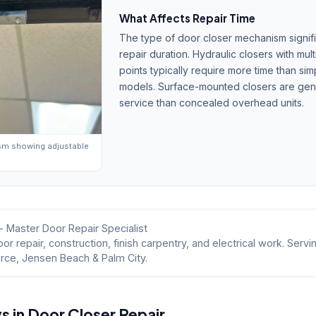
What Affects Repair Time
The type of door closer mechanism signifi
repair duration. Hydraulic closers with mul
points typically require more time than si
models. Surface-mounted closers are gener
service than concealed overhead units.
sm showing adjustable
- Master Door Repair Specialist
or repair, construction, finish carpentry, and electrical work. Servi
erce, Jensen Beach & Palm City.
in Door Closer Repair