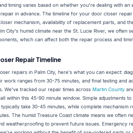
and timing varies based on whether you're dealing with an
repair in advance. The timeline for your door closer repai
 closer mechanism, availability of replacement parts, and th
m City's humid climate near the St. Lucie River, we often 
onents, which can affect both the repair process and timi
oser Repair Timeline
oser repairs in Palm City, here's what you can expect: diag
ir work ranges from 30-75 minutes, and final testing and a
s. We've tracked our repair times across
Martin County
and
fall within this 45-90 minute window. Simple adjustments to
ls typically take 30-45 minutes, while complete mechanism
utes. The humid Treasure Coast climate means we often ne
and weatherproofing to prevent future issues. Emergency re
e we're working without the benefit of pre-ordered parts or 