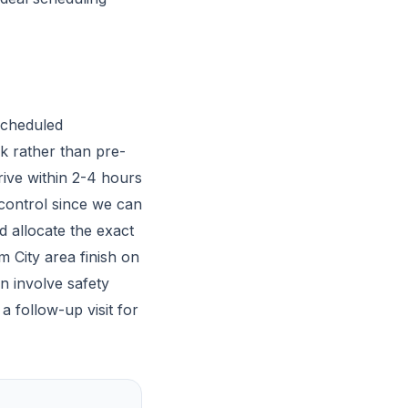
scheduled
k rather than pre-
ive within 2-4 hours
 control since we can
 allocate the exact
m City area finish on
n involve safety
a follow-up visit for