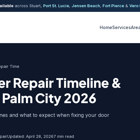
ailable
across Stuart,
Port St. Lucie
,
Jensen Beach
,
Fort Pierce
&
Vero
Home
Services
Are
epair Time
r Repair Timeline &
 Palm City 2026
ines and what to expect when fixing your door
pair
Updated: April 28, 2026
7 min read