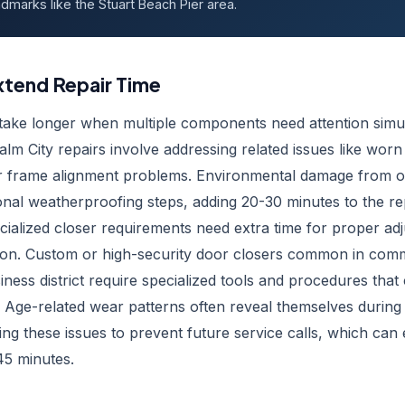
dmarks like the Stuart Beach Pier area.
xtend Repair Time
 take longer when multiple components need attention simu
lm City repairs involve addressing related issues like wor
or frame alignment problems. Environmental damage from ou
ional weatherproofing steps, adding 20-30 minutes to the re
cialized closer requirements need extra time for proper a
tion. Custom or high-security door closers common in comm
iness district require specialized tools and procedures that
. Age-related wear patterns often reveal themselves during 
g these issues to prevent future service calls, which can 
5 minutes.