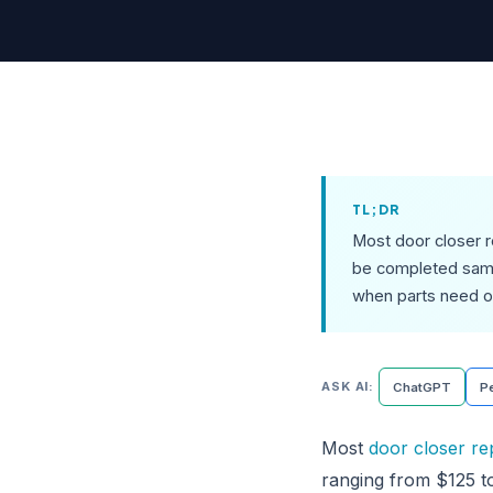
TL;DR
Most door closer 
be completed same-
when parts need o
ASK AI:
ChatGPT
Pe
Most
door closer re
ranging from $125 t