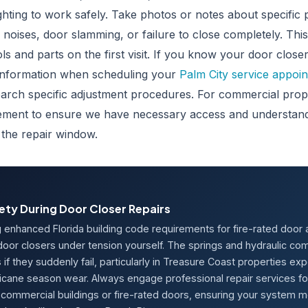
ghting to work safely. Take photos or notes about specific
l noises, door slamming, or failure to close completely. Thi
ols and parts on the first visit. If you know your door clos
information when scheduling your
Palm City service appoi
earch specific adjustment procedures. For commercial prope
ement to ensure we have necessary access and understand
 the repair window.
ety During Door Closer Repairs
g enhanced Florida building code requirements for fire-rated door
 door closers under tension yourself. The springs and hydraulic 
s if they suddenly fail, particularly in Treasure Coast properties ex
icane season wear. Always engage professional repair services for 
commercial buildings or fire-rated doors, ensuring your system 