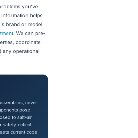
 problems you've
s information helps
er's brand or model
ntment
. We can pre-
rties, coordinate
 any operational
 assemblies, never
components pose
posed to salt-air
safety-critical
meets current code