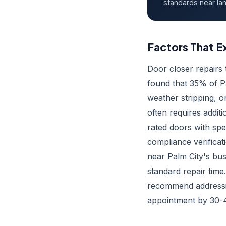
standards near lan
Factors That E
Door closer repairs
found that 35% of Pa
weather stripping, 
often requires addit
rated doors with spe
compliance verifica
near Palm City's bus
standard repair time
recommend addressin
appointment by 30-4