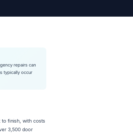
rgency repairs can
 typically occur
to finish, with costs
ver 3,500 door