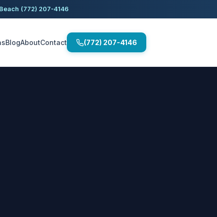
 Beach
(772) 207-4146
as
Blog
About
Contact
(772) 207-4146