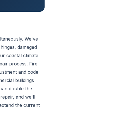
ltaneously. We've
n hinges, damaged
r coastal climate
pair process. Fire-
djustment and code
ercial buildings
 can double the
repair, and we'll
extend the current