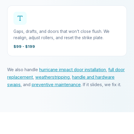
Gaps, drafts, and doors that won't close flush. We
realign, adjust rollers, and reset the strike plate.
$99 - $199
We also handle
hurricane impact door installation
,
full door
replacement
,
weatherstripping
,
handle and hardware
swaps
, and
preventive maintenance
. If it slides, we fix it.