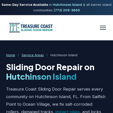
Same-Day Service Available
in
Hutchinson Island
& all barrier island
communities
(772) 209-3660
Home
/
Service Areas
/
Hutchinson Island
Sliding Door Repair on
Hutchinson Island
Treasure Coast Sliding Door Repair serves every
community on Hutchinson Island, FL. From Sailfish
Point to Ocean Village, we fix salt-corroded
rollers, damaged tracks,
impact glass
, and locks