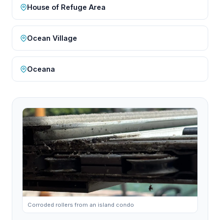
House of Refuge Area
Ocean Village
Oceana
Corroded rollers from an island condo