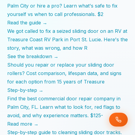
Palm City or hire a pro? Learn what's safe to fix
yourself vs when to call professionals. $2
Read the guide →
We got called to fix a seized sliding door on an RV at
Treasure Coast RV Park in Port St. Lucie. Here's the
story, what was wrong, and how R
See the breakdown →
Should you repair or replace your sliding door
rollers? Cost comparison, lifespan data, and signs
for each option from 15 years of Treasure
Step-by-step →
Find the best commercial door repair company in
Palm City, FL. Learn what to look for, red flags to
avoid, and why experience matters. $125-
Read more →