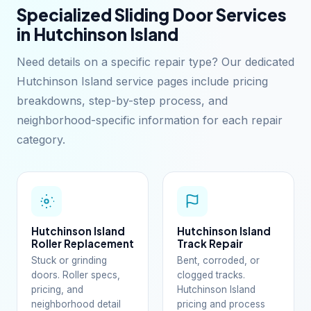
Specialized Sliding Door Services
in Hutchinson Island
Need details on a specific repair type? Our dedicated
Hutchinson Island service pages include pricing
breakdowns, step-by-step process, and
neighborhood-specific information for each repair
category.
Hutchinson Island
Hutchinson Island
Roller Replacement
Track Repair
Stuck or grinding
Bent, corroded, or
doors. Roller specs,
clogged tracks.
pricing, and
Hutchinson Island
neighborhood detail
pricing and process