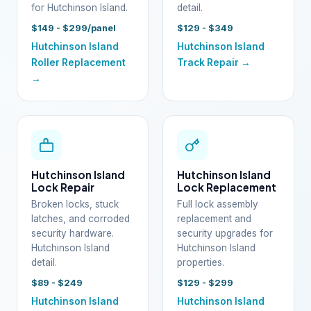
for Hutchinson Island.
detail.
$149 - $299/panel
$129 - $349
Hutchinson Island
Hutchinson Island
Roller Replacement
Track Repair →
→
Hutchinson Island
Hutchinson Island
Lock Repair
Lock Replacement
Broken locks, stuck
Full lock assembly
latches, and corroded
replacement and
security hardware.
security upgrades for
Hutchinson Island
Hutchinson Island
detail.
properties.
$89 - $249
$129 - $299
Hutchinson Island
Hutchinson Island