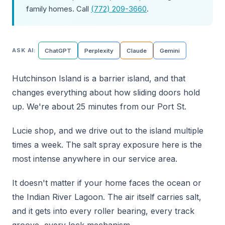
family homes. Call
(772) 209-3660
.
ASK AI:
ChatGPT
Perplexity
Claude
Gemini
Hutchinson Island is a barrier island, and that
changes everything about how sliding doors hold
up. We're about 25 minutes from our Port St.
Lucie shop, and we drive out to the island multiple
times a week. The salt spray exposure here is the
most intense anywhere in our service area.
It doesn't matter if your home faces the ocean or
the Indian River Lagoon. The air itself carries salt,
and it gets into every roller bearing, every track