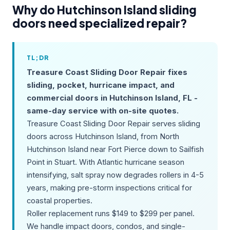
Why do Hutchinson Island sliding
doors need specialized repair?
TL;DR
Treasure Coast Sliding Door Repair fixes
sliding, pocket, hurricane impact, and
commercial doors in Hutchinson Island, FL -
same-day service with on-site quotes.
Treasure Coast Sliding Door Repair serves sliding
doors across Hutchinson Island, from North
Hutchinson Island near Fort Pierce down to Sailfish
Point in Stuart. With Atlantic hurricane season
intensifying, salt spray now degrades rollers in 4-5
years, making pre-storm inspections critical for
coastal properties.
Roller replacement runs $149 to $299 per panel.
We handle impact doors, condos, and single-