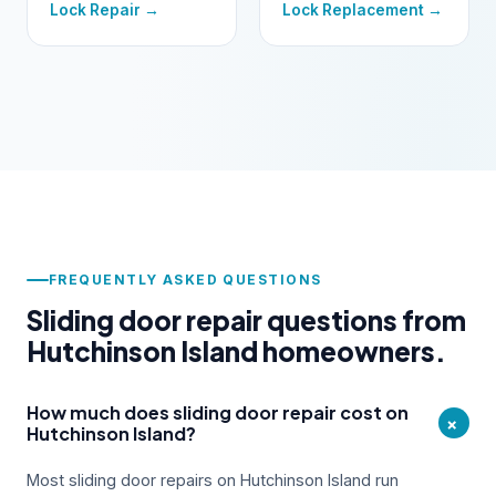
Lock Repair →
Lock Replacement →
FREQUENTLY ASKED QUESTIONS
Sliding door repair questions from
Hutchinson Island homeowners.
How much does sliding door repair cost on
+
Hutchinson Island?
Most sliding door repairs on Hutchinson Island run