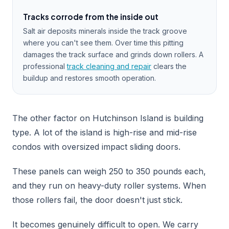
Tracks corrode from the inside out
Salt air deposits minerals inside the track groove
where you can't see them. Over time this pitting
damages the track surface and grinds down rollers. A
professional
track cleaning and repair
clears the
buildup and restores smooth operation.
The other factor on Hutchinson Island is building
type. A lot of the island is high-rise and mid-rise
condos with oversized impact sliding doors.
These panels can weigh 250 to 350 pounds each,
and they run on heavy-duty roller systems. When
those rollers fail, the door doesn't just stick.
It becomes genuinely difficult to open. We carry