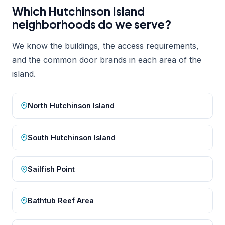
Which Hutchinson Island
neighborhoods do we serve?
We know the buildings, the access requirements,
and the common door brands in each area of the
island.
North Hutchinson Island
South Hutchinson Island
Sailfish Point
Bathtub Reef Area