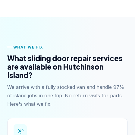
WHAT WE FIX
What sliding door repair services
are available on Hutchinson
Island?
We arrive with a fully stocked van and handle 97%
of island jobs in one trip. No return visits for parts.
Here's what we fix.