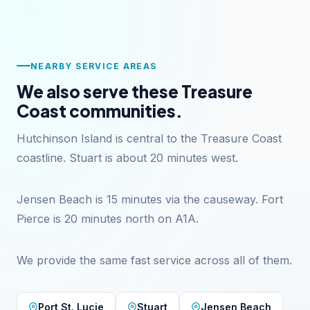
NEARBY SERVICE AREAS
We also serve these Treasure
Coast communities.
Hutchinson Island is central to the Treasure Coast
coastline. Stuart is about 20 minutes west.
Jensen Beach is 15 minutes via the causeway. Fort
Pierce is 20 minutes north on A1A.
We provide the same fast service across all of them.
Port St. Lucie
Stuart
Jensen Beach