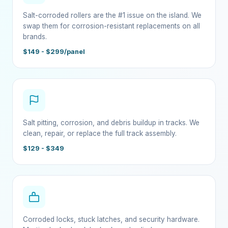
Salt-corroded rollers are the #1 issue on the island. We
swap them for corrosion-resistant replacements on all
brands.
$149 - $299/panel
Salt pitting, corrosion, and debris buildup in tracks. We
clean, repair, or replace the full track assembly.
$129 - $349
Corroded locks, stuck latches, and security hardware.