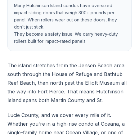
Many Hutchinson Island condos have oversized
impact sliding doors that weigh 300+ pounds per
panel. When rollers wear out on these doors, they
don't just stick.
They become a safety issue. We carry heavy-duty
rollers built for impact-rated panels.
The island stretches from the Jensen Beach area
south through the House of Refuge and Bathtub
Reef Beach, then north past the Elliott Museum all
the way into Fort Pierce. That means Hutchinson
Island spans both Martin County and St.
Lucie County, and we cover every mile of it.
Whether you're in a high-rise condo at Oceana, a
single-family home near Ocean Village, or one of