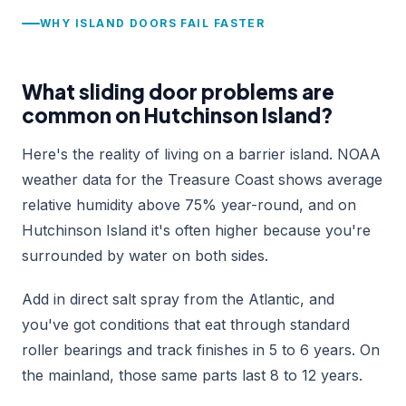
WHY ISLAND DOORS FAIL FASTER
What sliding door problems are
common on Hutchinson Island?
Here's the reality of living on a barrier island. NOAA
weather data for the Treasure Coast shows average
relative humidity above 75% year-round, and on
Hutchinson Island it's often higher because you're
surrounded by water on both sides.
Add in direct salt spray from the Atlantic, and
you've got conditions that eat through standard
roller bearings and track finishes in 5 to 6 years. On
the mainland, those same parts last 8 to 12 years.