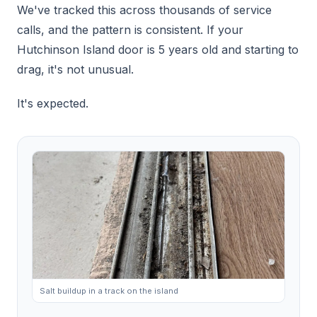
We've tracked this across thousands of service
calls, and the pattern is consistent. If your
Hutchinson Island door is 5 years old and starting to
drag, it's not unusual.
It's expected.
Salt buildup in a track on the island