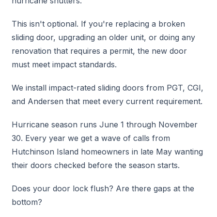
hurricane shutters.
This isn't optional. If you're replacing a broken
sliding door, upgrading an older unit, or doing any
renovation that requires a permit, the new door
must meet impact standards.
We install impact-rated sliding doors from PGT, CGI,
and Andersen that meet every current requirement.
Hurricane season runs June 1 through November
30. Every year we get a wave of calls from
Hutchinson Island homeowners in late May wanting
their doors checked before the season starts.
Does your door lock flush? Are there gaps at the
bottom?