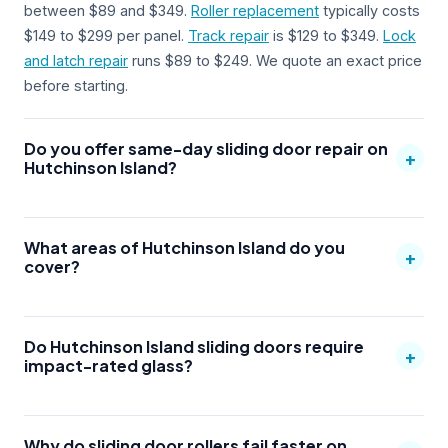
between $89 and $349.
Roller replacement
typically costs
$149 to $299 per panel.
Track repair
is $129 to $349.
Lock
and latch repair
runs $89 to $249. We quote an exact price
before starting.
Do you offer same-day sliding door repair on
+
Hutchinson Island?
What areas of Hutchinson Island do you
+
cover?
Do Hutchinson Island sliding doors require
+
impact-rated glass?
Why do sliding door rollers fail faster on