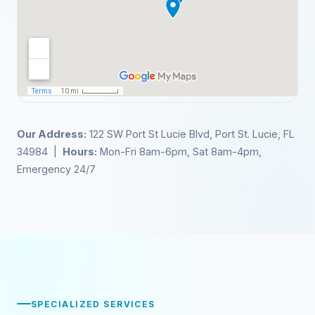
Our Address:
122 SW Port St Lucie Blvd, Port St. Lucie, FL
34984 |
Hours:
Mon-Fri 8am-6pm, Sat 8am-4pm,
Emergency 24/7
SPECIALIZED SERVICES