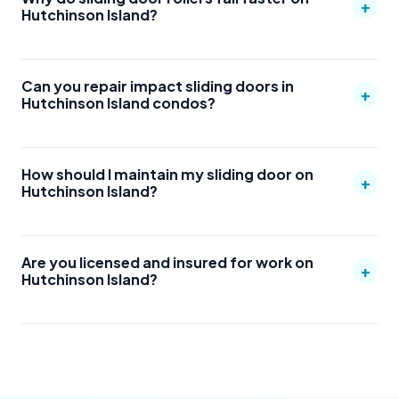
+
Hutchinson Island?
Can you repair impact sliding doors in
+
Hutchinson Island condos?
How should I maintain my sliding door on
+
Hutchinson Island?
Are you licensed and insured for work on
+
Hutchinson Island?