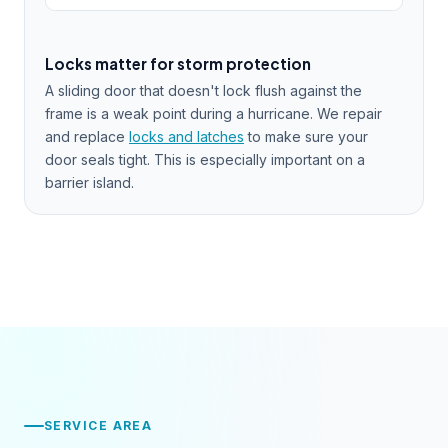
Locks matter for storm protection
A sliding door that doesn't lock flush against the
frame is a weak point during a hurricane. We repair
and replace
locks and latches
to make sure your
door seals tight. This is especially important on a
barrier island.
SERVICE AREA