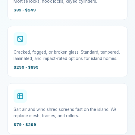
Mortise locks, hook locks, keyed cylinders.
$89 - $249
Cracked, fogged, or broken glass. Standard, tempered,
laminated, and impact-rated options for island homes.
$299 - $899
Salt air and wind shred screens fast on the island. We
replace mesh, frames, and rollers.
$79 - $299