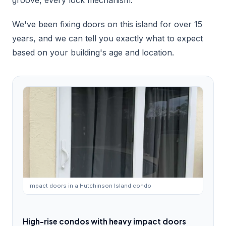
groove, every lock mechanism.
We've been fixing doors on this island for over 15
years, and we can tell you exactly what to expect
based on your building's age and location.
Impact doors in a Hutchinson Island condo
High-rise condos with heavy impact doors