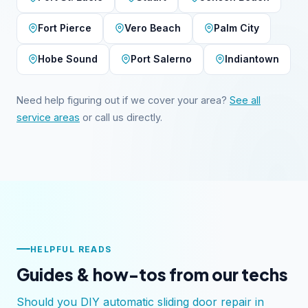
Fort Pierce
Vero Beach
Palm City
Hobe Sound
Port Salerno
Indiantown
Need help figuring out if we cover your area?
See all
service areas
or call us directly.
HELPFUL READS
Guides & how-tos from our techs
Should you DIY automatic sliding door repair in