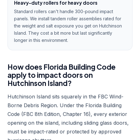
Heavy-duty rollers for heavy doors
Standard rollers can't handle 300-pound impact
panels. We install tandem roller assemblies rated for
the weight and salt exposure you get on Hutchinson
Island. They cost a bit more but last significantly
longer in this environment.
How does Florida Building Code
apply to impact doors on
Hutchinson Island?
Hutchinson Island sits squarely in the FBC Wind-
Borne Debris Region. Under the Florida Building
Code (FBC 8th Edition, Chapter 16), every exterior
opening on the island, including sliding glass doors,
must be impact-rated or protected by approved