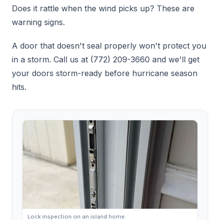
Does it rattle when the wind picks up? These are
warning signs.
A door that doesn't seal properly won't protect you
in a storm. Call us at (772) 209-3660 and we'll get
your doors storm-ready before hurricane season
hits.
Lock inspection on an island home