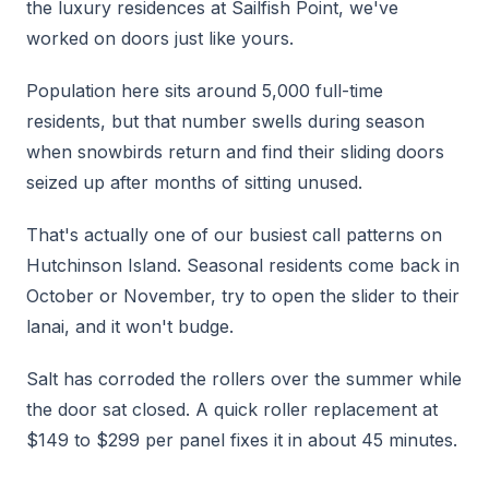
the luxury residences at Sailfish Point, we've
worked on doors just like yours.
Population here sits around 5,000 full-time
residents, but that number swells during season
when snowbirds return and find their sliding doors
seized up after months of sitting unused.
That's actually one of our busiest call patterns on
Hutchinson Island. Seasonal residents come back in
October or November, try to open the slider to their
lanai, and it won't budge.
Salt has corroded the rollers over the summer while
the door sat closed. A quick roller replacement at
$149 to $299 per panel fixes it in about 45 minutes.