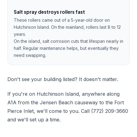
Salt spray destroys rollers fast
These rollers came out of a 5-year-old door on
Hutchinson Island. On the mainland, rollers last 8 to 12
years.
On the island, salt corrosion cuts that lifespan nearly in
half. Regular maintenance helps, but eventually they
need swapping.
Don't see your building listed? It doesn't matter.
If you're on Hutchinson Island, anywhere along
A1A from the Jensen Beach causeway to the Fort
Pierce Inlet, we'll come to you. Call (772) 209-3660
and we'll set up a time.