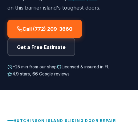
on this barrier island's toughest doors.
Call (772) 209-3660
Get a Free Estimate
~25 min from our shop
Licensed & insured in FL
4.9 stars, 66 Google reviews
HUTCHINSON ISLAND SLIDING DOOR REPAIR