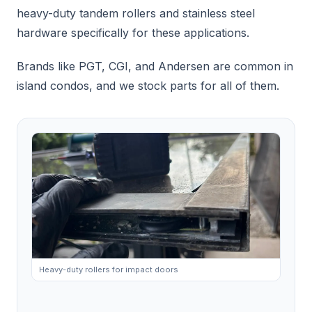
heavy-duty tandem rollers and stainless steel
hardware specifically for these applications.
Brands like PGT, CGI, and Andersen are common in
island condos, and we stock parts for all of them.
Heavy-duty rollers for impact doors