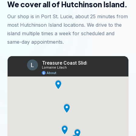
We cover all of Hutchinson Island.
Our shop is in Port St. Lucie, about 25 minutes from
most Hutchinson Island locations. We drive to the
island multiple times a week for scheduled and
same-day appointments.