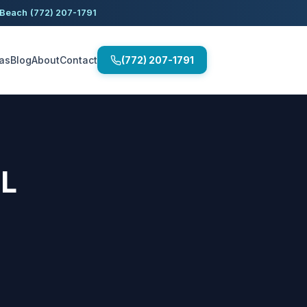
 Beach
(772) 207-1791
as
Blog
About
Contact
(772) 207-1791
FL