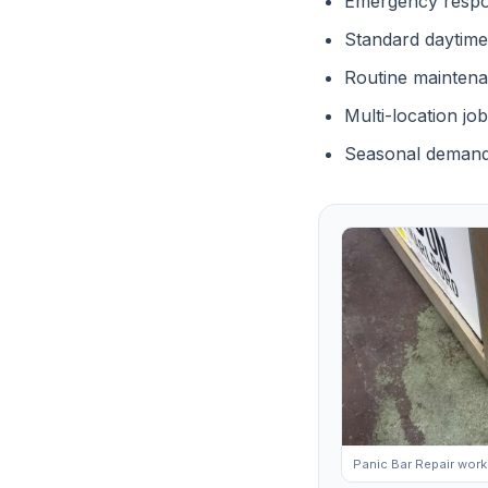
Emergency respo
Standard daytime
Routine mainten
Multi-location jo
Seasonal demand
Panic Bar Repair work 