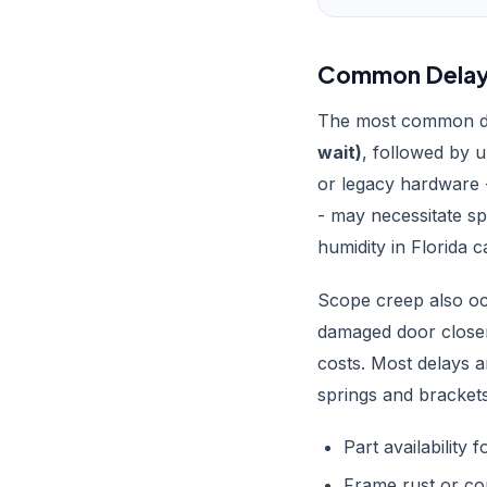
Common Delays 
The most common del
wait)
, followed by 
or legacy hardware 
- may necessitate sp
humidity in Florida 
Scope creep also oc
damaged door closer
costs. Most delays 
springs and brackets
Part availability 
Frame rust or co