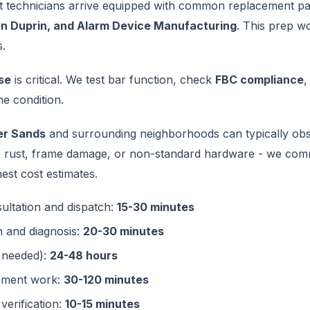
t technicians arrive equipped with common replacement par
on Duprin, and Alarm Device Manufacturing
. This prep w
s.
se
is critical. We test bar function, check
FBC compliance
,
e condition.
er Sands
and surrounding neighborhoods can typically obs
 - rust, frame damage, or non-standard hardware - we com
est cost estimates.
sultation and dispatch:
15-30 minutes
n and diagnosis:
20-30 minutes
f needed):
24-48 hours
cement work:
30-120 minutes
verification:
10-15 minutes