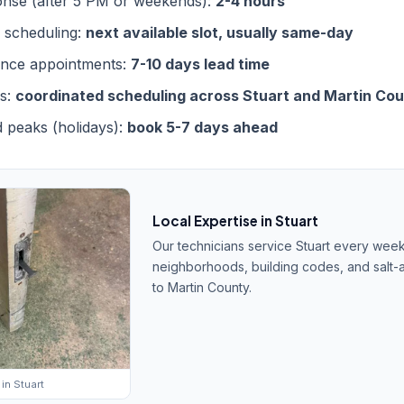
nse (after 5 PM or weekends):
2-4 hours
 scheduling:
next available slot, usually same-day
ance appointments:
7-10 days lead time
bs:
coordinated scheduling across Stuart and Martin Co
 peaks (holidays):
book 5-7 days ahead
Local Expertise in Stuart
Our technicians service Stuart every wee
neighborhoods, building codes, and salt-a
to Martin County.
in Stuart