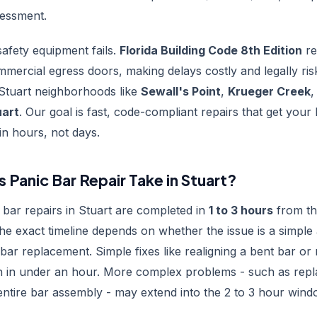
sessment.
afety equipment fails.
Florida Building Code 8th Edition
re
mmercial egress doors, making delays costly and legally ri
Stuart neighborhoods like
Sewall's Point
,
Krueger Creek
,
uart
. Our goal is fast, code-compliant repairs that get your
in hours, not days.
Panic Bar Repair Take in Stuart?
bar repairs in Stuart are completed in
1 to 3 hours
from t
The exact timeline depends on whether the issue is a simple
 bar replacement. Simple fixes like realigning a bent bar or
sh in under an hour. More complex problems - such as repla
ntire bar assembly - may extend into the 2 to 3 hour wind