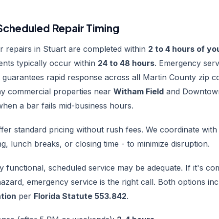
cheduled Repair Timing
 repairs in Stuart are completed within
2 to 4 hours of you
nts typically occur within
24 to 48 hours
. Emergency serv
 guarantees rapid response across all Martin County zip c
y commercial properties near
Witham Field
and Downtown
hen a bar fails mid-business hours.
fer standard pricing without rush fees. We coordinate with
g, lunch breaks, or closing time - to minimize disruption.
lly functional, scheduled service may be adequate. If it's c
hazard, emergency service is the right call. Both options in
ation
per
Florida Statute 553.842
.