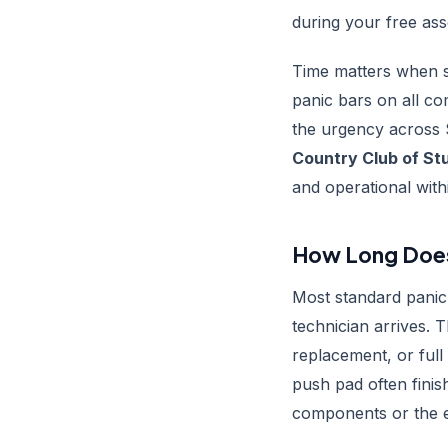
during your free as
Time matters when s
panic bars on all co
the urgency across 
Country Club of St
and operational with
How Long Does 
Most standard panic 
technician arrives. 
replacement, or full
push pad often fini
components or the e