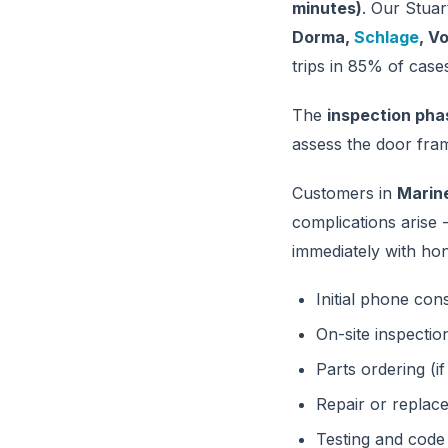
minutes)
. Our Stuar
Dorma,
Schlage
, V
trips in 85% of case
The
inspection pha
assess the door fram
Customers in
Marin
complications arise
immediately with hon
Initial phone con
On-site inspectio
Parts ordering (i
Repair or repla
Testing and code 