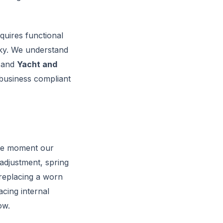
quires functional
sky. We understand
 and
Yacht and
 business compliant
he moment our
 adjustment, spring
 replacing a worn
cing internal
ow.