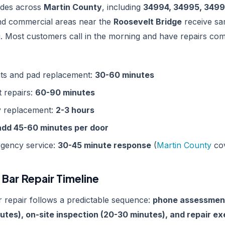
codes across
Martin County
, including
34994, 34995, 3499
d commercial areas near the
Roosevelt Bridge
receive sa
g. Most customers call in the morning and have repairs com
ts and pad replacement:
30-60 minutes
t repairs:
60-90 minutes
y replacement:
2-3 hours
add 45-60 minutes per door
gency service:
30-45 minute response
(
Martin County
co
Bar Repair Timeline
 repair follows a predictable sequence:
phone assessment
utes), on-site inspection (20-30 minutes), and repair e