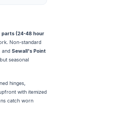
 parts (24-48 hour
work. Non-standard
t
and
Sewall's Point
 but seasonal
ned hinges,
pfront with itemized
ions catch worn