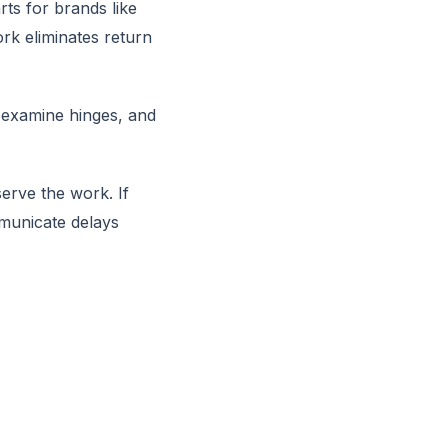
ts for brands like
ork eliminates return
 examine hinges, and
erve the work. If
municate delays