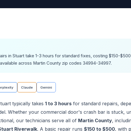
airs in Stuart take 1-3 hours for standard fixes, costing $150-$5
available across Martin County zip codes 34994-34997.
rplexity
Claude
Gemini
tuart typically takes
1 to 3 hours
for standard repairs, dep
l. Whether your commercial door's crash bar is stuck, u
ional, our technicians serve all of
Martin County
, includ
Stuart Riverwalk
. A basic repair runs
$150 to $500
, with 