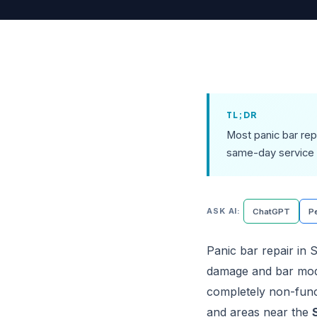
TL;DR
Most panic bar rep
same-day service 
ASK AI:
ChatGPT
Pe
Panic bar repair in S
damage and bar mode
completely non-funct
and areas near the