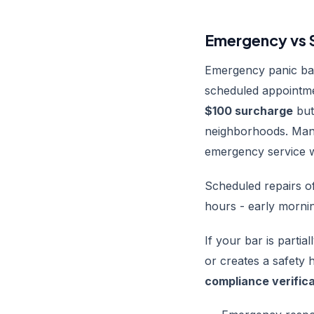
Emergency vs S
Emergency panic bar
scheduled appointme
$100 surcharge
but
neighborhoods. Man
emergency service w
Scheduled repairs of
hours - early mornin
If your bar is partia
or creates a safety 
compliance verific