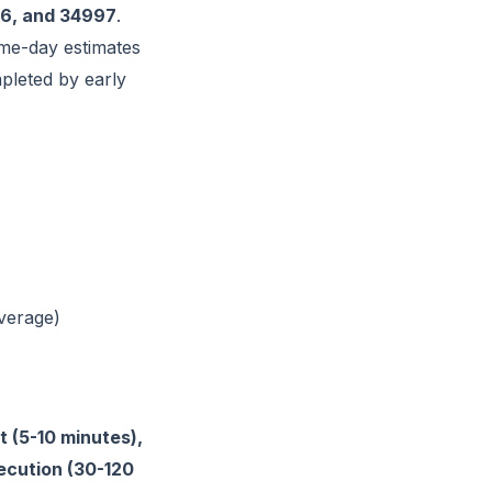
6, and 34997
.
me-day estimates
pleted by early
verage)
 (5-10 minutes),
xecution (30-120