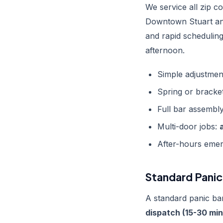
We service all zip 
Downtown Stuart an
and rapid schedulin
afternoon.
Simple adjustmen
Spring or bracke
Full bar assembl
Multi-door jobs:
After-hours emer
Standard Panic 
A standard panic bar
dispatch (15-30 min