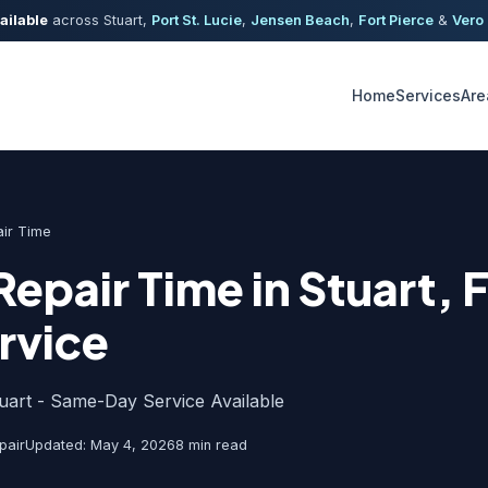
ailable
across Stuart,
Port St. Lucie
,
Jensen Beach
,
Fort Pierce
&
Vero
Home
Services
Are
ir Time
Repair Time in Stuart, 
rvice
tuart - Same-Day Service Available
pair
Updated: May 4, 2026
8 min read