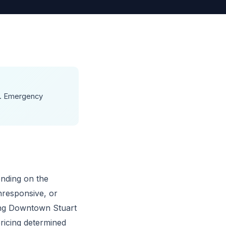
00. Emergency
ending on the
nresponsive, or
ing Downtown Stuart
pricing determined