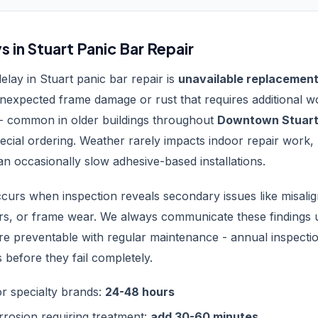
in Stuart Panic Bar Repair
ay in Stuart panic bar repair is
unavailable replacement
unexpected frame damage or rust that requires additional 
- common in older buildings throughout
Downtown Stuar
ecial ordering. Weather rarely impacts indoor repair work,
can occasionally slow adhesive-based installations.
curs when inspection reveals secondary issues like misalig
s, or frame wear. We always communicate these findings u
are preventable with regular maintenance - annual inspect
 before they fail completely.
for specialty brands:
24-48 hours
rrosion requiring treatment:
add 30-60 minutes