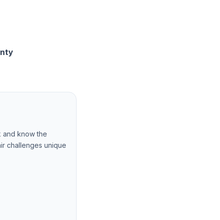
unty
k and know the
ir challenges unique