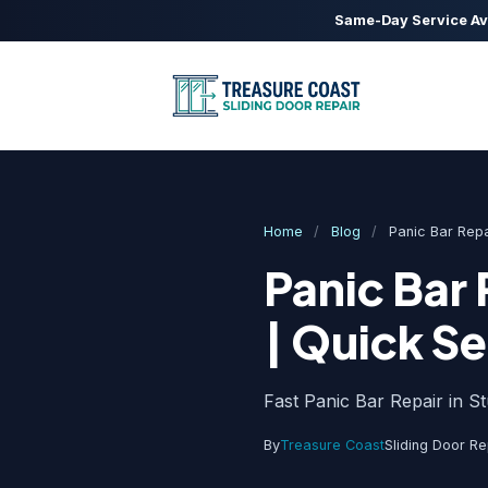
Same-Day Service Av
Home
/
Blog
/
Panic Bar Repa
Panic Bar 
| Quick Se
Fast Panic Bar Repair in S
By
Treasure Coast
Sliding Door Re