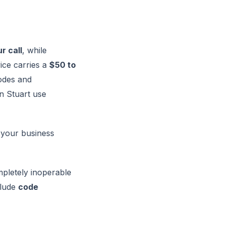
r call
, while
ice carries a
$50 to
odes and
 Stuart use
 your business
ompletely inoperable
clude
code