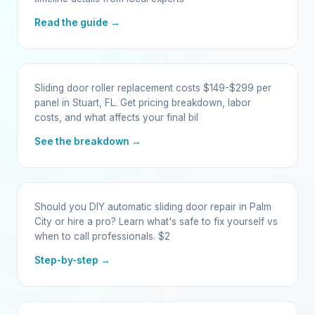
Read the guide →
Sliding door roller replacement costs $149-$299 per
panel in Stuart, FL. Get pricing breakdown, labor
costs, and what affects your final bil
See the breakdown →
Should you DIY automatic sliding door repair in Palm
City or hire a pro? Learn what's safe to fix yourself vs
when to call professionals. $2
Step-by-step →