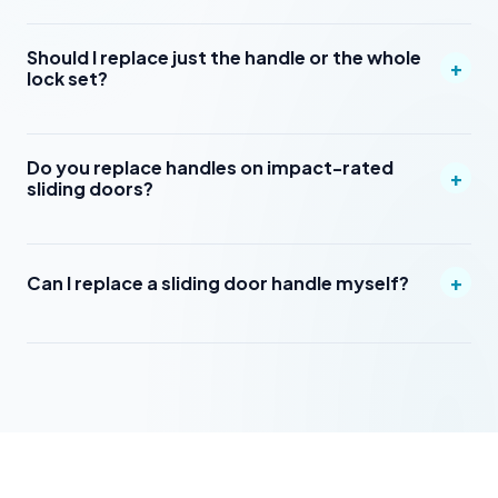
Should I replace just the handle or the whole
+
lock set?
Do you replace handles on impact-rated
+
sliding doors?
+
Can I replace a sliding door handle myself?