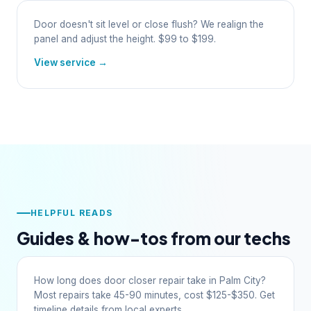
Door doesn't sit level or close flush? We realign the
panel and adjust the height. $99 to $199.
View service →
HELPFUL READS
Guides & how-tos from our techs
How long does door closer repair take in Palm City?
Most repairs take 45-90 minutes, cost $125-$350. Get
timeline details from local experts