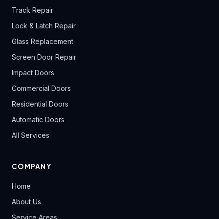
Track Repair
Lock & Latch Repair
Glass Replacement
Screen Door Repair
Impact Doors
Commercial Doors
Residential Doors
Automatic Doors
All Services
COMPANY
Home
About Us
Service Areas