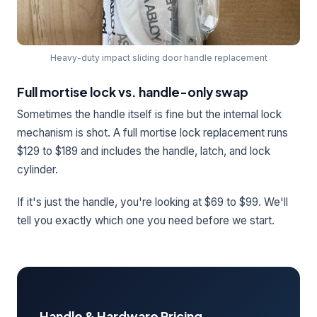
Heavy-duty impact sliding door handle replacement
Full mortise lock vs. handle-only swap
Sometimes the handle itself is fine but the internal lock
mechanism is shot. A full mortise lock replacement runs
$129 to $189 and includes the handle, latch, and lock
cylinder.
If it's just the handle, you're looking at $69 to $99. We'll
tell you exactly which one you need before we start.
Handle & Hardware Pricing