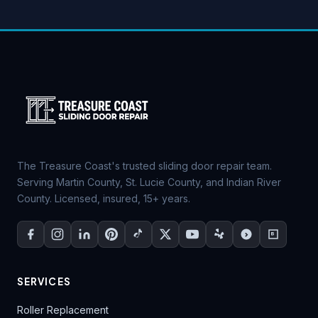
The Treasure Coast's trusted sliding door repair team.
Serving Martin County, St. Lucie County, and Indian River
County. Licensed, insured, 15+ years.
SERVICES
Roller Replacement