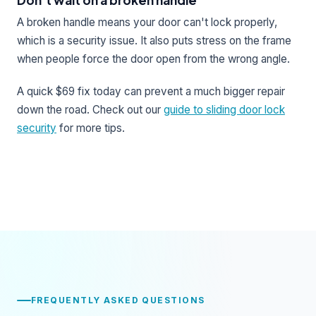
A broken handle means your door can't lock properly,
which is a security issue. It also puts stress on the frame
when people force the door open from the wrong angle.
A quick $69 fix today can prevent a much bigger repair
down the road. Check out our
guide to sliding door lock
security
for more tips.
FREQUENTLY ASKED QUESTIONS