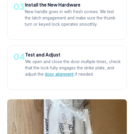
03
Install the New Hardware
New handle goes in with fresh screws. We test
the latch engagement and make sure the thumb
turn or keyed lock operates smoothly.
04
Test and Adjust
We open and close the door multiple times, check
that the lock fully engages the strike plate, and
adjust the
door alignment
if needed.