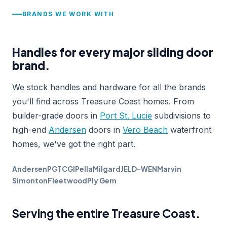
BRANDS WE WORK WITH
Handles for every major sliding door
brand.
We stock handles and hardware for all the brands
you'll find across Treasure Coast homes. From
builder-grade doors in
Port St. Lucie
subdivisions to
high-end
Andersen
doors in
Vero Beach
waterfront
homes, we've got the right part.
Andersen
PGT
CGI
Pella
Milgard
JELD-WEN
Marvin
Simonton
Fleetwood
Ply Gem
Serving the entire Treasure Coast.