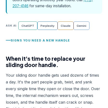
207-4146
for same-day installation.
ASK AI:
ChatGPT
Perplexity
Claude
Gemini
SIGNS YOU NEED A NEW HANDLE
When it's time to replace your
sliding door handle.
Your sliding door handle gets used dozens of times
a day. It's the part people grab, twist, and yank
every single time they open or close the door. Over
time, the internal mechanism wears out, screws
loosen, and the handle itself can crack or snap.