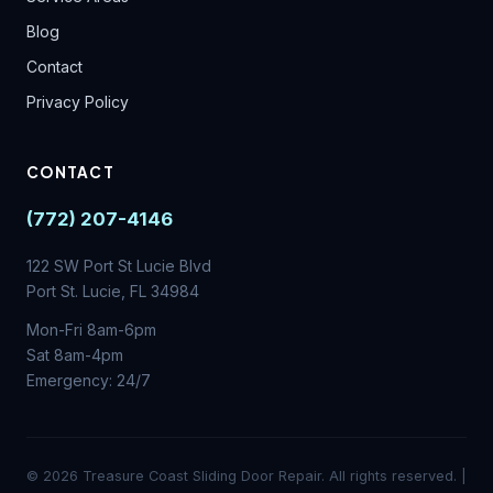
Blog
Contact
Privacy Policy
CONTACT
(772) 207-4146
122 SW Port St Lucie Blvd
Port St. Lucie, FL 34984
Mon-Fri 8am-6pm
Sat 8am-4pm
Emergency: 24/7
© 2026 Treasure Coast Sliding Door Repair. All rights reserved. |