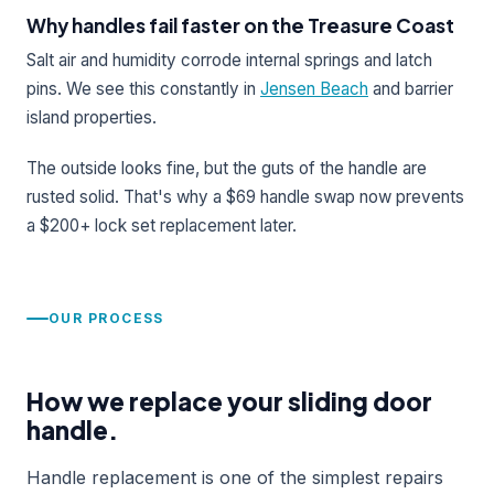
Why handles fail faster on the Treasure Coast
Salt air and humidity corrode internal springs and latch
pins. We see this constantly in
Jensen Beach
and barrier
island properties.
The outside looks fine, but the guts of the handle are
rusted solid. That's why a $69 handle swap now prevents
a $200+ lock set replacement later.
OUR PROCESS
How we replace your sliding door
handle.
Handle replacement is one of the simplest repairs