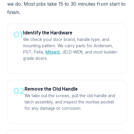
we do. Most jobs take 15 to 30 minutes from start to
finish.
01
Identify the Hardware
We check your door brand, handle type, and
mounting pattern. We carry parts for Andersen,
PGT, Pella,
Milgard
, JELD-WEN, and most builder-
grade doors.
02
Remove the Old Handle
We take out the screws, pull the old handle and
latch assembly, and inspect the mortise pocket
for any damage or corrosion.