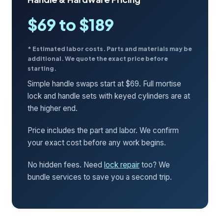
$69 to $189
* Estimated labor costs. Parts and materials may be
additional. We quote the exact price before
starting.
Simple handle swaps start at $69. Full mortise
lock and handle sets with keyed cylinders are at
the higher end.
Price includes the part and labor. We confirm
your exact cost before any work begins.
No hidden fees. Need
lock repair
too? We
bundle services to save you a second trip.