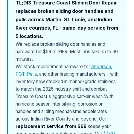
TL;DR:
Treasure Coast Sliding Door Repair
replaces broken sliding door handles and
pulls across Martin, St. Lucie, and Indian
River counties, FL - same-day service from
5 locations.
We replace broken sliding door handles and
hardware for $69 to $189. Most jobs take 15 to 30
minutes.
We stock replacement hardware for
Andersen
,
PGT
,
Pella
, and other leading manufacturers - with
inventory now stocked in marine-grade stainless
to match the 2026 industry shift and combat
Treasure Coast's aggressive salt-air wear. With
hurricane season intensifying, corrosion on
handles and sliding mechanisms accelerates
across Indian River County and beyond. Our
replacement service from $69
keeps your
doors operating smoothly year-round. Call
(772)