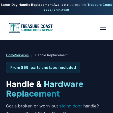
Same-Day Handle Replacement Available
across the
Treasure Coast
.
(772) 207-4146
Home
Services
/
Handle Replacement
From $69, parts and labor included
Handle &
Hardware
Replacement
Got a broken or worn-out
sliding door
handle?