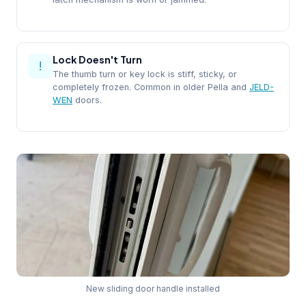
Lock Doesn't Turn
!
The thumb turn or key lock is stiff, sticky, or
completely frozen. Common in older Pella and
JELD-
WEN
doors.
New sliding door handle installed