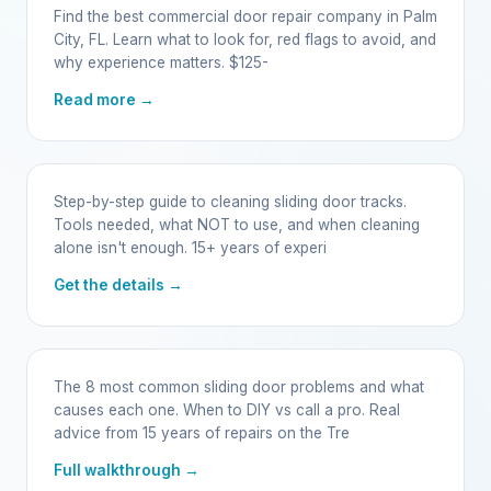
Find the best commercial door repair company in Palm
City, FL. Learn what to look for, red flags to avoid, and
why experience matters. $125-
Read more →
Step-by-step guide to cleaning sliding door tracks.
Tools needed, what NOT to use, and when cleaning
alone isn't enough. 15+ years of experi
Get the details →
The 8 most common sliding door problems and what
causes each one. When to DIY vs call a pro. Real
advice from 15 years of repairs on the Tre
Full walkthrough →