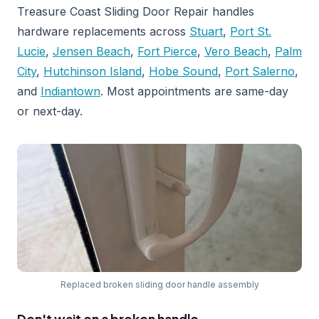
Treasure Coast Sliding Door Repair handles
hardware replacements across
Stuart
,
Port St.
Lucie
,
Jensen Beach
,
Fort Pierce
,
Vero Beach
,
Palm
City
,
Hutchinson Island
,
Hobe Sound
,
Port Salerno
,
and
Indiantown
. Most appointments are same-day
or next-day.
Replaced broken sliding door handle assembly
Don't wait on a broken handle