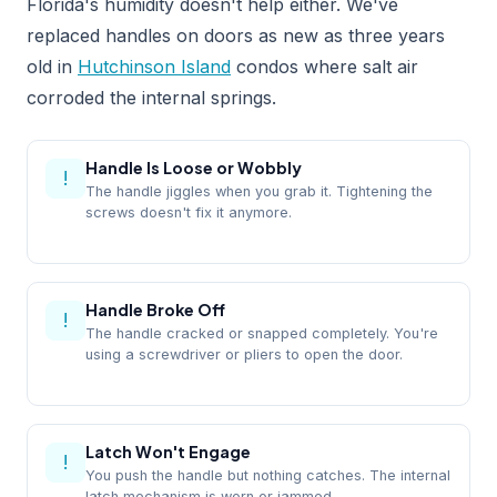
Florida's humidity doesn't help either. We've
replaced handles on doors as new as three years
old in
Hutchinson Island
condos where salt air
corroded the internal springs.
Handle Is Loose or Wobbly
!
The handle jiggles when you grab it. Tightening the
screws doesn't fix it anymore.
Handle Broke Off
!
The handle cracked or snapped completely. You're
using a screwdriver or pliers to open the door.
Latch Won't Engage
!
You push the handle but nothing catches. The internal
latch mechanism is worn or jammed.