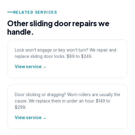
RELATED SERVICES
Other sliding door repairs we
handle.
Lock won't engage or key won't turn? We repair and
replace sliding door locks. $89 to $249.
View service →
Door sticking or dragging? Worn rollers are usually the
cause. We replace them in under an hour. $149 to
$299.
View service →