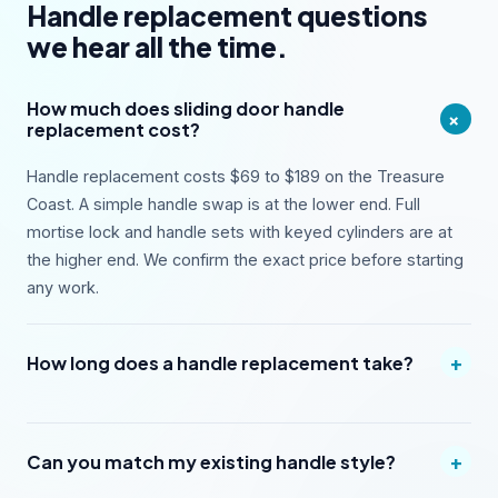
Handle replacement questions
we hear all the time.
How much does sliding door handle
+
replacement cost?
Handle replacement costs $69 to $189 on the Treasure
Coast. A simple handle swap is at the lower end. Full
mortise lock and handle sets with keyed cylinders are at
the higher end. We confirm the exact price before starting
any work.
+
How long does a handle replacement take?
+
Can you match my existing handle style?