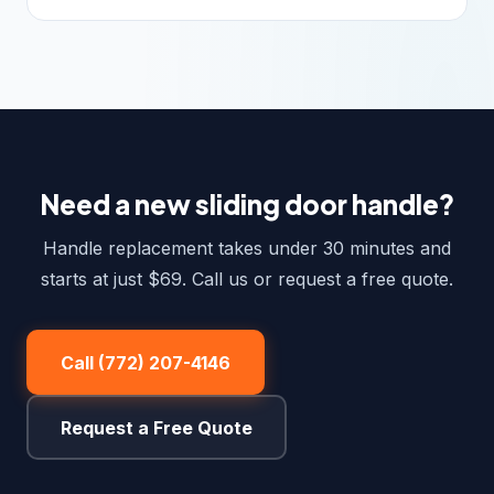
Need a new sliding door handle?
Handle replacement takes under 30 minutes and
starts at just $69. Call us or request a free quote.
Call (772) 207-4146
Request a Free Quote