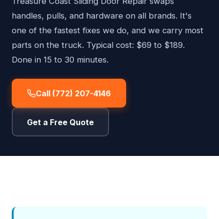
Treasure Coast Sliding Door Repair swaps
handles, pulls, and hardware on all brands. It's
one of the fastest fixes we do, and we carry most
parts on the truck. Typical cost: $69 to $189.
Done in 15 to 30 minutes.
Call (772) 207-4146
Get a Free Quote