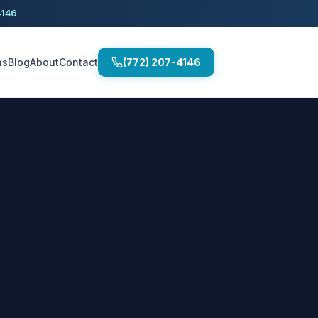
4146
as
Blog
About
Contact
(772) 207-4146