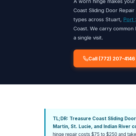
A worn hinge makes your 
Coast Sliding Door Repair
types across Stuart,
Port 
Coast. We carry common hi
a single visit.
Call (772) 207-4146
TL;DR:
Treasure Coast Sliding Door
Martin, St. Lucie, and Indian River 
hinge repair costs $75 to $250 and take