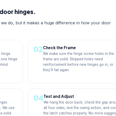
door hinges.
es we do, but it makes a huge difference in how your door
02
Check the Frame
 hinge
We make sure the hinge screw holes in the
f one hinge
frame are solid. Stripped holes need
ehind.
reinforcement before new hinges go in, or
they'll fail again.
04
Test and Adjust
nges
We hang the door back, check the gap aro
e. We use
all four sides, test the swing action, and co
a solid
the latch catches properly. No more saggin