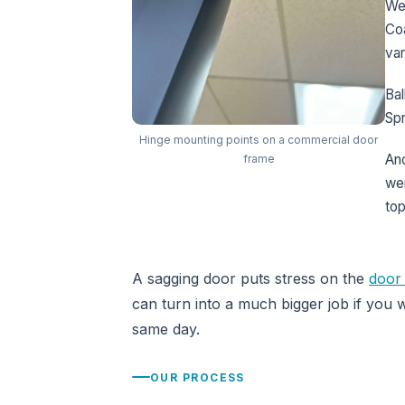
We
Coa
var
Bal
Spr
Hinge mounting points on a commercial door
And
frame
wei
top
A sagging door puts stress on the
door 
can turn into a much bigger job if you w
same day.
OUR PROCESS