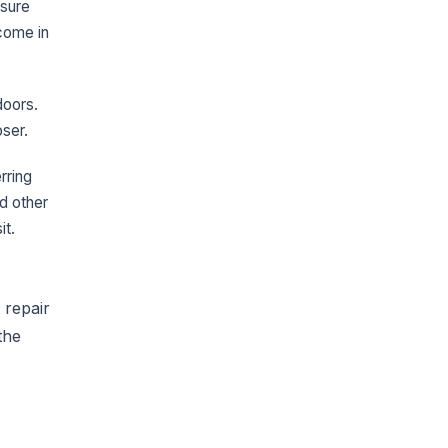
asure
come in
doors.
oser.
rring
d other
it.
 repair
the