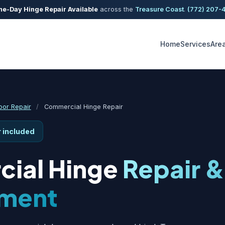
e-Day Hinge Repair Available
across the
Treasure Coast
.
(772) 207-
Home
Services
Are
or Repair
/
Commercial Hinge Repair
r included
ial Hinge
Repair &
ment