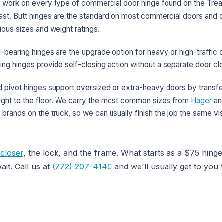
 work on every type of commercial door hinge found on the Tre
st. Butt hinges are the standard on most commercial doors and 
ious sizes and weight ratings.
l-bearing hinges are the upgrade option for heavy or high-traffic 
ing hinges provide self-closing action without a separate door cl
 pivot hinges support oversized or extra-heavy doors by transfe
ght to the floor. We carry the most common sizes from
Hager
an
 brands on the truck, so we can usually finish the job the same vis
closer
, the lock, and the frame. What starts as a $75 hinge
ait. Call us at
(772) 207-4146
and we'll usually get to you 