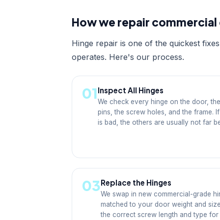
How we repair commercial 
Hinge repair is one of the quickest fix
operates. Here's our process.
01
Inspect All Hinges
We check every hinge on the door, the
pins, the screw holes, and the frame. I
is bad, the others are usually not far b
03
Replace the Hinges
We swap in new commercial-grade hi
matched to your door weight and siz
the correct screw length and type for 