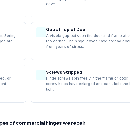
down.
Gap at Top of Door
!
n. Spring
A visible gap between the door and frame at t
nges are
top corner. The hinge leaves have spread apa
from years of stress.
Screws Stripped
!
ed, or
Hinge screws spin freely in the frame or door.
ment
screw holes have enlarged and can't hold the 
tight.
pes of commercial hinges we repair