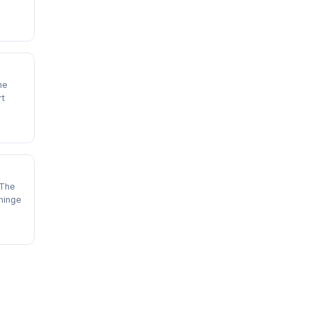
he
rt
 The
hinge