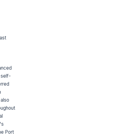
ast
hanced
 self-
erred
n
 also
oughout
al
's
he Port