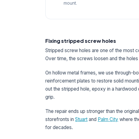
mount.
Fixing stripped screw holes
Stripped screw holes are one of the most
Over time, the screws loosen and the holes 
On hollow metal frames, we use through-bolts
reinforcement plates to restore solid mount
out the stripped hole, epoxy in a hardwood d
grip.
The repair ends up stronger than the original
storefronts in
Stuart
and
Palm City
where the
for decades.