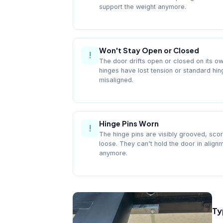
support the weight anymore.
Won't Stay Open or Closed
!
The door drifts open or closed on its ow
hinges have lost tension or standard hi
misaligned.
Hinge Pins Worn
!
The hinge pins are visibly grooved, scor
loose. They can't hold the door in align
anymore.
Ty