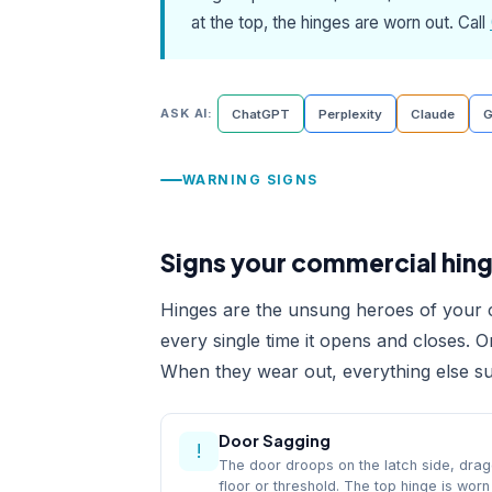
at the top, the hinges are worn out. Call
ASK AI:
ChatGPT
Perplexity
Claude
G
WARNING SIGNS
Signs your commercial hing
Hinges are the unsung heroes of your c
every single time it opens and closes. 
When they wear out, everything else suf
Door Sagging
!
The door droops on the latch side, drag
floor or threshold. The top hinge is worn