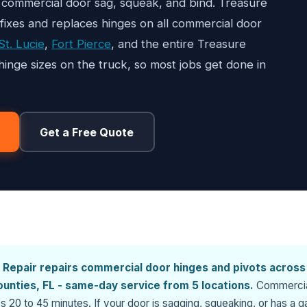
commercial door sag, squeak, and bind. Treasure
 fixes and replaces hinges on all commercial door
St. Lucie
,
Fort Pierce
, and the entire Treasure
nge sizes on the truck, so most jobs get done in
Get a Free Quote
 Repair repairs commercial door hinges and pivots across
counties, FL - same-day service from 5 locations.
Commerci
s 20 to 45 minutes. If your door is sagging, squeaking, or has a g