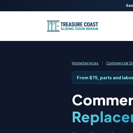
Sam
Home
Services
/
Commercial Do
From $75, parts and labo
Commerc
Replace