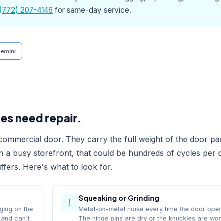
(772) 207-4146
for same-day service.
emini
es need repair.
ommercial door. They carry the full weight of the door pa
On a busy storefront, that could be hundreds of cycles per 
fers. Here's what to look for.
Squeaking or Grinding
!
ging on the
Metal-on-metal noise every time the door ope
 and can't
The hinge pins are dry or the knuckles are wo