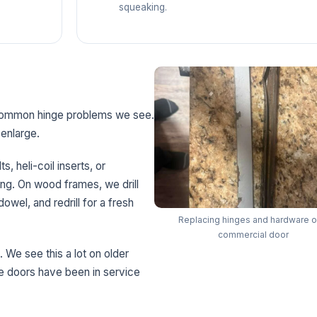
squeaking.
 common hinge problems we see.
enlarge.
, heli-coil inserts, or
ing. On wood frames, we drill
owel, and redrill for a fresh
Replacing hinges and hardware o
commercial door
. We see this a lot on older
 doors have been in service