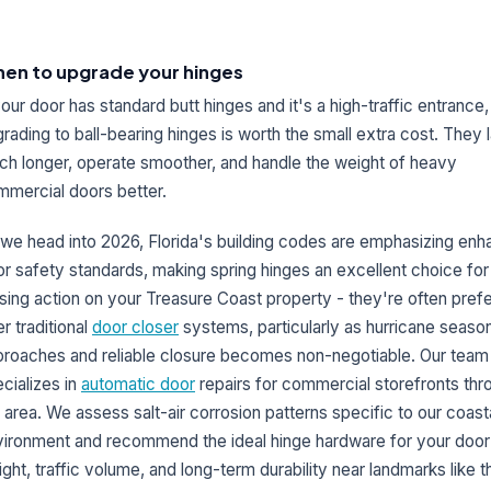
en to upgrade your hinges
your door has standard butt hinges and it's a high-traffic entrance,
rading to ball-bearing hinges is worth the small extra cost. They l
h longer, operate smoother, and handle the weight of heavy
mercial doors better.
we head into 2026, Florida's building codes are emphasizing en
r safety standards, making spring hinges an excellent choice for
sing action on your Treasure Coast property - they're often pref
r traditional
door closer
systems, particularly as hurricane seaso
roaches and reliable closure becomes non-negotiable. Our team
cializes in
automatic door
repairs for commercial storefronts thr
 area. We assess salt-air corrosion patterns specific to our coast
ironment and recommend the ideal hinge hardware for your door
ght, traffic volume, and long-term durability near landmarks like t