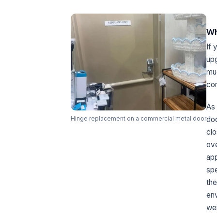
Wh
If 
upg
muc
com
As 
doo
Hinge replacement on a commercial metal door
clo
ove
app
spe
the
env
wei