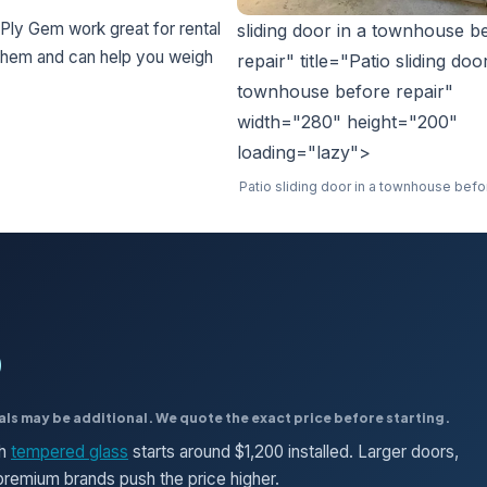
Ply Gem work great for rental
sliding door in a townhouse b
 them and can help you weigh
repair" title="Patio sliding doo
townhouse before repair"
width="280" height="200"
loading="lazy">
Patio sliding door in a townhouse befo
0
als may be additional. We quote the exact price before starting.
th
tempered glass
starts around $1,200 installed. Larger doors,
d premium brands push the price higher.