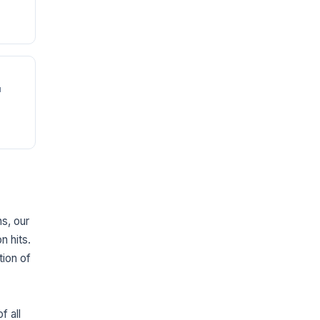
u
ns, our
n hits.
tion of
f all