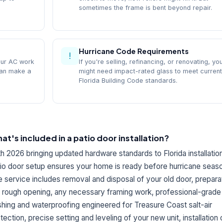
sometimes the frame is bent beyond repair.
Hurricane Code Requirements
!
our AC work
If you're selling, refinancing, or renovating, yo
can make a
might need impact-rated glass to meet current
Florida Building Code standards.
at's included in a patio door installation?
h 2026 bringing updated hardware standards to Florida installatio
io door setup ensures your home is ready before hurricane seaso
 service includes removal and disposal of your old door, prepara
 rough opening, any necessary framing work, professional-grade
shing and waterproofing engineered for Treasure Coast salt-air
tection, precise setting and leveling of your new unit, installation o