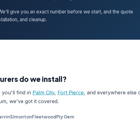
e'll give you an exact number before we start, and the quote
tallation, and cleanup.
rers do we install?
you'll find in
Palm City
,
Fort Pierce
, and everywhere else 
um, we've got it covered.
rvin
Simonton
Fleetwood
Ply Gem