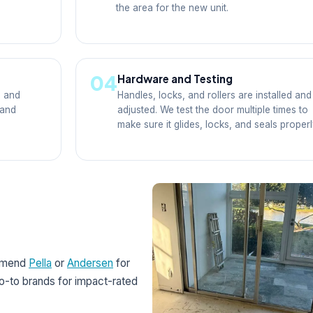
the area for the new unit.
04
Hardware and Testing
, and
Handles, locks, and rollers are installed and
 and
adjusted. We test the door multiple times to
make sure it glides, locks, and seals properl
ommend
Pella
or
Andersen
for
go-to brands for impact-rated