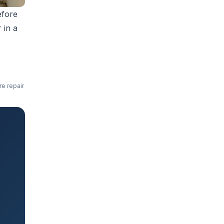
efore
r in a
re repair