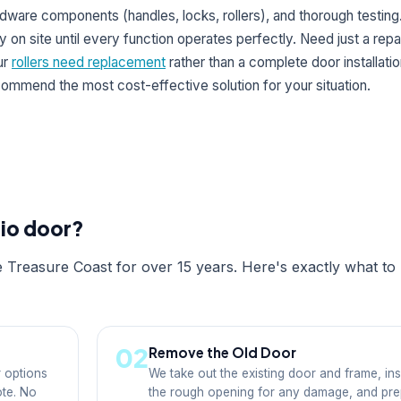
dware components (handles, locks, rollers), and thorough testin
y on site until every function operates perfectly. Need just a repai
ur
rollers need replacement
rather than a complete door installatio
ommend the most cost-effective solution for your situation.
tio door?
e Treasure Coast for over 15 years. Here's exactly what to
02
Remove the Old Door
 options
We take out the existing door and frame, in
ote. No
the rough opening for any damage, and pr