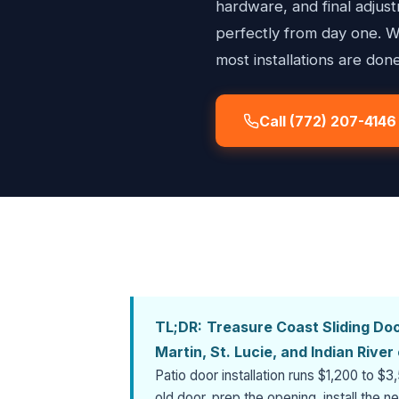
hardware, and final adju
perfectly from day one. W
most installations are done
Call (772) 207-4146
TL;DR:
Treasure Coast Sliding Door
Martin, St. Lucie, and Indian Rive
Patio door installation runs $1,200 to 
old door, prep the opening, install the 