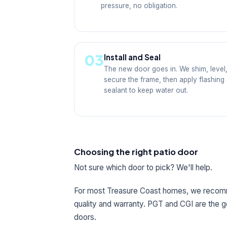
pressure, no obligation.
03
Install and Seal
The new door goes in. We shim, level
secure the frame, then apply flashing
sealant to keep water out.
Choosing the right patio door
Not sure which door to pick? We'll help.
For most Treasure Coast homes, we rec
quality and warranty. PGT and CGI are the 
doors.