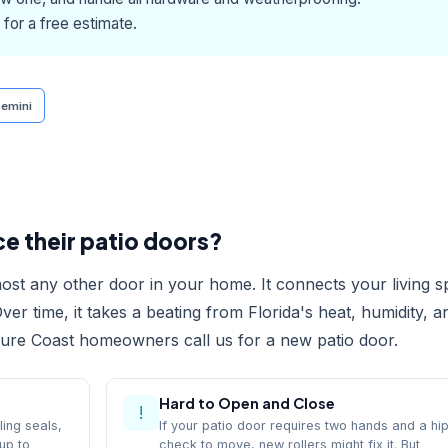
for a free estimate.
emini
 their patio doors?
ost any other door in your home. It connects your living 
ver time, it takes a beating from Florida's heat, humidity, a
sure Coast homeowners call us for a new patio door.
Hard to Open and Close
!
ling seals,
If your patio door requires two hands and a hi
up to
check to move, new rollers might fix it. But