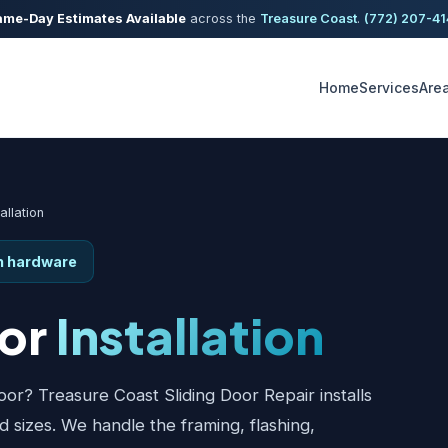
me-Day Estimates Available
across the
Treasure Coast
.
(772) 207-4
Home
Services
Are
allation
th hardware
oor
Installation
or? Treasure Coast Sliding Door Repair installs
nd sizes. We handle the framing, flashing,