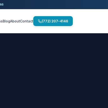
146
as
Blog
About
Contact
(772) 207-4146