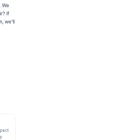
g. We
r? If
n, we'll
spect
ep