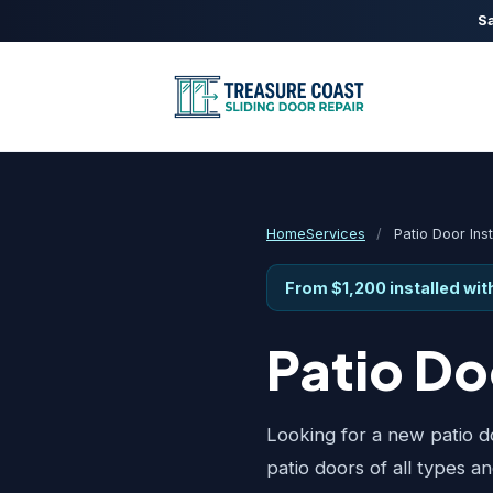
Sa
Home
Services
/
Patio Door Inst
From $1,200 installed wi
Patio D
Looking for a new patio do
patio doors of all types a