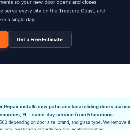
stments so your new door opens and closes
e serve every city on the Treasure Coast, and
 in a single day.
Get a Free Estimate
 Repair installs new patio and lanai sliding doors acros
r counties, FL - same-day service from 5 locations.
$3,500 depending on door size, brand, and glass type. We remove 
new one, and handle all hardware and weatherproofing.