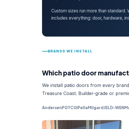
Custom sizes run more than standard. W
includes everything: door, hardware, ins
BRANDS WE INSTALL
Which patio door manufactu
We install patio doors from every brand 
Treasure Coast. Builder-grade or premi
Andersen
PGT
CGI
Pella
Milgard
JELD-WEN
Ma