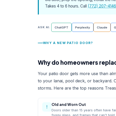
Takes 4 to 6 hours. Call
(772) 207-4146
ASK AI:
ChatGPT
Perplexity
Claude
G
WHY A NEW PATIO DOOR?
Why do homeowners replace
Your patio door gets more use than alm
to your lanai, pool deck, or backyard. O
storms. Here are the top reasons Trea
Old and Worn Out
!
Doors older than 15 years often have fai
foggy glass, and frames that can't hold 