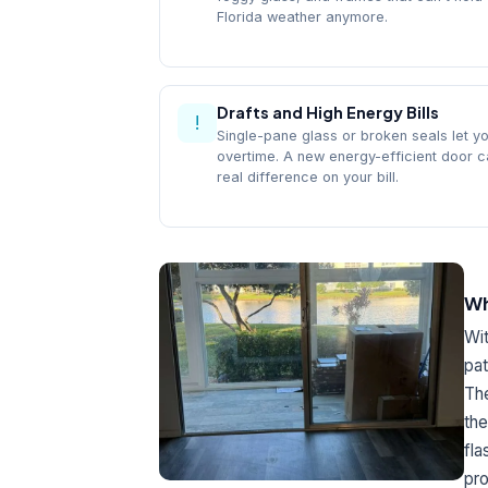
Florida weather anymore.
Drafts and High Energy Bills
!
Single-pane glass or broken seals let y
overtime. A new energy-efficient door 
real difference on your bill.
Wh
Wit
pat
The
the
fla
pro