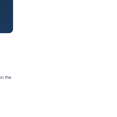
on the