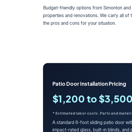
Budget-friendly options from Simonton and 
properties and renovations. We carry all of
the pros and cons for your situation.
Patio Door Installation Pricing
$1,200 to $3,50
* Estimated labor costs. Parts and materi
A standard 6-foot sliding patio door wi
impact-rated glass, built-in blinds, an