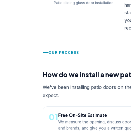
Patio sliding glass door installation
har
sta
yo
rec
OUR PROCESS
How do we install a new pa
We've been installing patio doors on th
expect.
01
Free On-Site Estimate
We measure the opening, discuss door
and brands, and give you a written qu