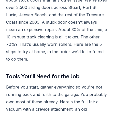
about stuck doors than any other issue. We've fixed
over 3,500 sliding doors across Stuart, Port St.
Lucie, Jensen Beach, and the rest of the Treasure
Coast since 2009. A stuck door doesn't always
mean an expensive repair. About 30% of the time, a
10-minute track cleaning is all it takes. The other
70%? That's usually worn rollers. Here are the 5
steps to try at home, in the order we'd tell a friend
to do them.
Tools You'll Need for the Job
Before you start, gather everything so you're not
running back and forth to the garage. You probably
own most of these already. Here's the full list: a
vacuum with a crevice attachment, an old