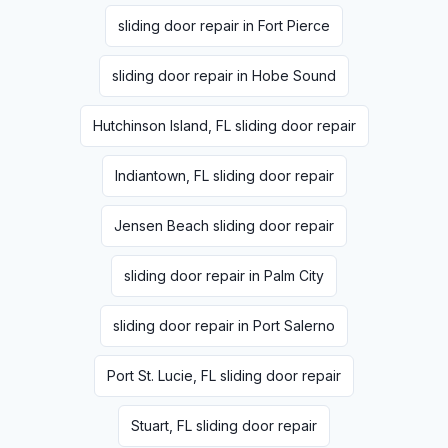
sliding door repair in Fort Pierce
sliding door repair in Hobe Sound
Hutchinson Island, FL sliding door repair
Indiantown, FL sliding door repair
Jensen Beach sliding door repair
sliding door repair in Palm City
sliding door repair in Port Salerno
Port St. Lucie, FL sliding door repair
Stuart, FL sliding door repair