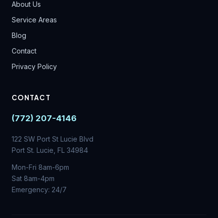
About Us
Service Areas
Blog
Contact
Privacy Policy
CONTACT
(772) 207-4146
122 SW Port St Lucie Blvd
Port St. Lucie, FL 34984
Mon-Fri 8am-6pm
Sat 8am-4pm
Emergency: 24/7