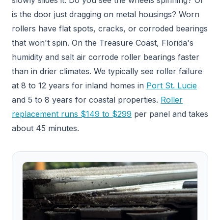
is the door just dragging on metal housings? Worn
rollers have flat spots, cracks, or corroded bearings
that won't spin. On the Treasure Coast, Florida's
humidity and salt air corrode roller bearings faster
than in drier climates. We typically see roller failure
at 8 to 12 years for inland homes in
Port St. Lucie
and 5 to 8 years for coastal properties.
Roller
replacement runs $149 to $299
per panel and takes
about 45 minutes.