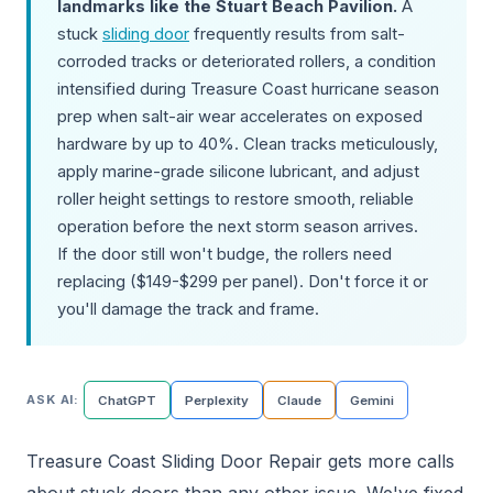
landmarks like the Stuart Beach Pavilion.
A
stuck
sliding door
frequently results from salt-
corroded tracks or deteriorated rollers, a condition
intensified during Treasure Coast hurricane season
prep when salt-air wear accelerates on exposed
hardware by up to 40%. Clean tracks meticulously,
apply marine-grade silicone lubricant, and adjust
roller height settings to restore smooth, reliable
operation before the next storm season arrives.
If the door still won't budge, the rollers need
replacing ($149-$299 per panel). Don't force it or
you'll damage the track and frame.
ASK AI:
ChatGPT
Perplexity
Claude
Gemini
Treasure Coast Sliding Door Repair gets more calls