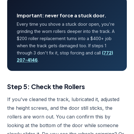
Important: never force a stuck door.
Every time you shove a stuck door open, you're
grinding the worn rollers deeper into the track. A
$200 roller replacement turns into a $400+ job
when the track gets damaged too. If steps 1
through 3 don't fix it, stop forcing and call
(772)
207-4146
.
Step 5: Check the Rollers
If you've cleaned the track, lubricated it, adjusted
the height screws, and the door still sticks, the
rollers are worn out. You can confirm this by
looking at the bottom of the door while someone
slowly slides it. Do you see the wheels spinning? Or