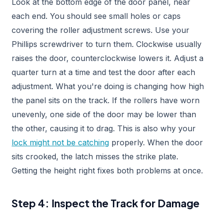
Look at the bottom edge of the door panel, near
each end. You should see small holes or caps
covering the roller adjustment screws. Use your
Phillips screwdriver to turn them. Clockwise usually
raises the door, counterclockwise lowers it. Adjust a
quarter turn at a time and test the door after each
adjustment. What you're doing is changing how high
the panel sits on the track. If the rollers have worn
unevenly, one side of the door may be lower than
the other, causing it to drag. This is also why your
lock might not be catching
properly. When the door
sits crooked, the latch misses the strike plate.
Getting the height right fixes both problems at once.
Step 4: Inspect the Track for Damage