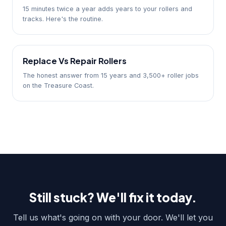
15 minutes twice a year adds years to your rollers and
tracks. Here's the routine.
Replace Vs Repair Rollers
The honest answer from 15 years and 3,500+ roller jobs
on the Treasure Coast.
Still stuck? We'll fix it today.
Tell us what's going on with your door. We'll let you