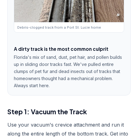
Debris-clogged track from a Port St. Lucie home
A dirty track is the most common culprit
Florida's mix of sand, dust, pet hair, and pollen builds
up in sliding door tracks fast. We've pulled entire
clumps of pet fur and dead insects out of tracks that
homeowners thought had a mechanical problem.
Always start here.
Step 1: Vacuum the Track
Use your vacuum's crevice attachment and run it
along the entire length of the bottom track. Get into