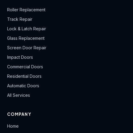
Roller Replacement
Track Repair
Lock & Latch Repair
Glass Replacement
Screen Door Repair
Impact Doors
Commercial Doors
Residential Doors
Automatic Doors
All Services
COMPANY
Home