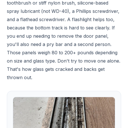
toothbrush or stiff nylon brush, silicone-based
spray lubricant (not WD-40), a Phillips screwdriver,
and a flathead screwdriver. A flashlight helps too,
because the bottom track is hard to see clearly. If
you end up needing to remove the door panel,
you'll also need a pry bar and a second person.
Those panels weigh 80 to 200+ pounds depending
on size and glass type. Don't try to move one alone.
That's how glass gets cracked and backs get
thrown out.