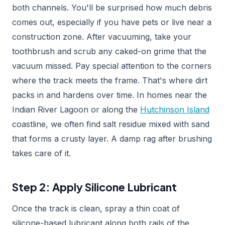
both channels. You'll be surprised how much debris
comes out, especially if you have pets or live near a
construction zone. After vacuuming, take your
toothbrush and scrub any caked-on grime that the
vacuum missed. Pay special attention to the corners
where the track meets the frame. That's where dirt
packs in and hardens over time. In homes near the
Indian River Lagoon or along the
Hutchinson Island
coastline, we often find salt residue mixed with sand
that forms a crusty layer. A damp rag after brushing
takes care of it.
Step 2: Apply Silicone Lubricant
Once the track is clean, spray a thin coat of
silicone-based lubricant along both rails of the