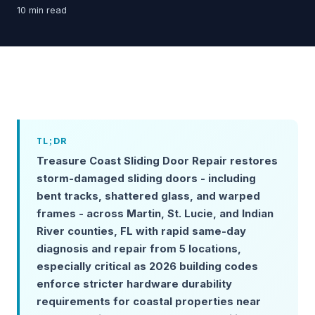
10 min read
TL;DR
Treasure Coast Sliding Door Repair restores
storm-damaged sliding doors - including
bent tracks, shattered glass, and warped
frames - across Martin, St. Lucie, and Indian
River counties, FL with rapid same-day
diagnosis and repair from 5 locations,
especially critical as 2026 building codes
enforce stricter hardware durability
requirements for coastal properties near