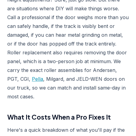
are situations where DIY will make things worse.
Call a professional if the door weighs more than you
can safely handle, if the track is visibly bent or
damaged, if you can hear metal grinding on metal,
or if the door has popped off the track entirely.
Roller replacement also requires removing the door
panel, which is a two-person job at minimum. We
carry the exact roller assemblies for Andersen,
PGT, CGI,
Pella
, Milgard, and JELD-WEN doors on
our truck, so we can match and install same-day in
most cases.
What It Costs When a Pro Fixes It
Here's a quick breakdown of what you'll pay if the