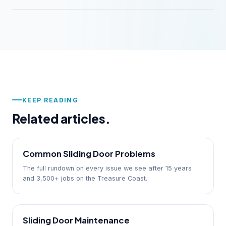
KEEP READING
Related articles.
Common Sliding Door Problems
The full rundown on every issue we see after 15 years
and 3,500+ jobs on the Treasure Coast.
Sliding Door Maintenance