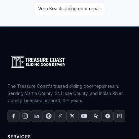
Vero Beach sliding door repair
The Treasure Coast's trusted sliding door repair team.
Serving Martin County, St. Lucie County, and Indian River
County. Licensed, insured, 15+ years.
SERVICES