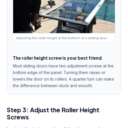
Adjusting the roller height at the bottom of a sliding door
The roller height screw is your best friend
Most sliding doors have two adjustment screws at the
bottom edge of the panel. Turning them raises or
lowers the door on its rollers. A quarter turn can make
the difference between stuck and smooth.
Step 3: Adjust the Roller Height
Screws