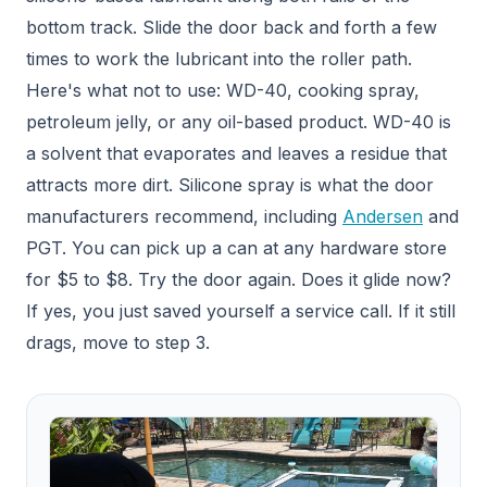
bottom track. Slide the door back and forth a few
times to work the lubricant into the roller path.
Here's what not to use: WD-40, cooking spray,
petroleum jelly, or any oil-based product. WD-40 is
a solvent that evaporates and leaves a residue that
attracts more dirt. Silicone spray is what the door
manufacturers recommend, including
Andersen
and
PGT. You can pick up a can at any hardware store
for $5 to $8. Try the door again. Does it glide now?
If yes, you just saved yourself a service call. If it still
drags, move to step 3.