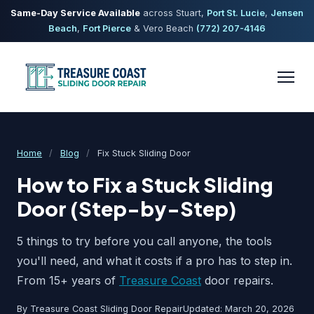
Same-Day Service Available
across Stuart,
Port St. Lucie
,
Jensen
Beach
,
Fort Pierce
& Vero Beach
(772) 207-4146
Home
/
Blog
/
Fix Stuck Sliding Door
How to Fix a Stuck Sliding
Door (Step-by-Step)
5 things to try before you call anyone, the tools
you'll need, and what it costs if a pro has to step in.
From 15+ years of
Treasure Coast
door repairs.
By Treasure Coast Sliding Door Repair
Updated: March 20, 2026