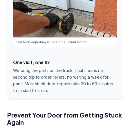
Our tech adjusting rollers on a Stuart home
One visit, one fix
We bring the parts on the truck. That means no
second trip to order rollers, no waiting a week for
parts. Most stuck door repairs take 30 to 60 minutes
from start to finish.
Prevent Your Door from Getting Stuck
Again