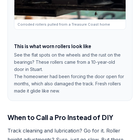
Corroded rollers pulled from a Treasure Coast home
This is what worn rollers look like
See the flat spots on the wheels and the rust on the
bearings? These rollers came from a 10-year-old
door in Stuart.
The homeowner had been forcing the door open for
months, which also damaged the track. Fresh rollers
made it glide like new.
When to Call a Pro Instead of DIY
Track cleaning and lubrication? Go for it. Roller
height adjustments? Sure, just go slow. But there