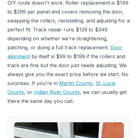
DIY route doesn't work. Roller replacement is $149
to $299 per panel and covers removing the door,
swapping the rollers, reinstalling, and adjusting for a
perfect fit. Track repair runs $129 to $349
depending on whether we're straightening,
patching, or doing a full track replacement.
Door
alignment
by itself is $99 to $199 if the rollers and
track are fine but the door just needs adjusting. We
always give you the exact price before we start. No
surprises. If you're in
Martin County
,
St. Lucie
County
, or
Indian River County
, we can usually get
there the same day you call.