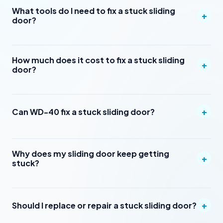
What tools do I need to fix a stuck sliding
+
door?
How much does it cost to fix a stuck sliding
+
door?
+
Can WD-40 fix a stuck sliding door?
Why does my sliding door keep getting
+
stuck?
+
Should I replace or repair a stuck sliding door?