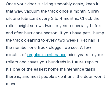
Once your door is sliding smoothly again, keep it
that way. Vacuum the track once a month. Spray
silicone lubricant every 3 to 4 months. Check the
roller height screws twice a year, especially before
and after hurricane season. If you have pets, bump
the track cleaning to every two weeks. Pet hair is
the number one track clogger we see. A few
minutes of
regular maintenance
adds years to your
rollers and saves you hundreds in future repairs.
It's one of the easiest home maintenance tasks
there is, and most people skip it until the door won't
move.