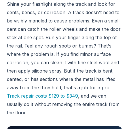
Shine your flashlight along the track and look for
dents, bends, or corrosion. A track doesn't need to
be visibly mangled to cause problems. Even a small
dent can catch the roller wheels and make the door
stick at one spot. Run your finger along the top of
the rail. Feel any rough spots or bumps? That's
where the problem is. If you find minor surface
corrosion, you can clean it with fine steel wool and
then apply silicone spray. But if the track is bent,
dented, or has sections where the metal has lifted
away from the threshold, that's a job for a pro.
Track repair costs $129 to $349
, and we can
usually do it without removing the entire track from
the floor.