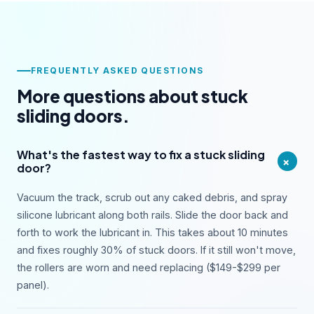
FREQUENTLY ASKED QUESTIONS
More questions about stuck
sliding doors.
What's the fastest way to fix a stuck sliding
+
door?
Vacuum the track, scrub out any caked debris, and spray
silicone lubricant along both rails. Slide the door back and
forth to work the lubricant in. This takes about 10 minutes
and fixes roughly 30% of stuck doors. If it still won't move,
the rollers are worn and need replacing ($149-$299 per
panel).