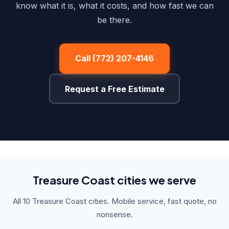
know what it is, what it costs, and how fast we can
be there.
Call (772) 207-4146
Request a Free Estimate
Treasure Coast cities we serve
All 10 Treasure Coast cities. Mobile service, fast quote, no
nonsense.